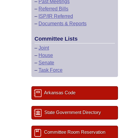
–
Past Meetings
–
Referred Bills
–
ISP/IR Referred
–
Documents & Reports
Committee Lists
–
Joint
–
House
–
Senate
–
Task Force
Arkansas Code
State Government Directory
Committee Room Reservation