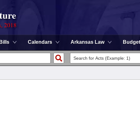
ture
n, 2018
Bills
Calendars
Arkansas Law
Budge