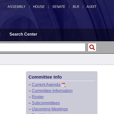
ASSEMBLY
|
HOUSE
|
SENATE
|
BLR
|
AUDIT
t
Search Center
Committee Info
–
Current Agenda
–
Committee Information
–
Roster
–
Subcommittees
–
Upcoming Meetings