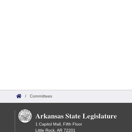
/
Committees
Arkansas State Legislature
1 Capitol Mall, Fifth Floor
Little Rock, AR 72201