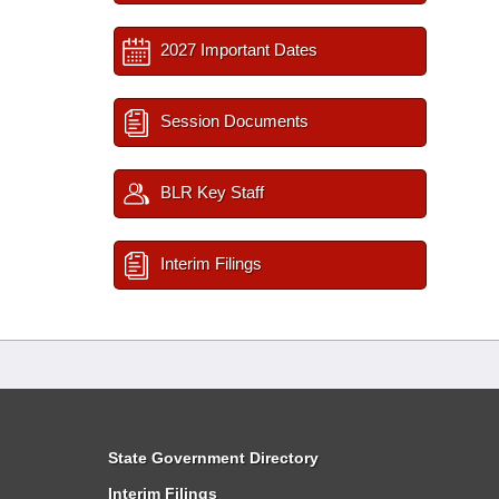
2027 Important Dates
Session Documents
BLR Key Staff
Interim Filings
State Government Directory
Interim Filings