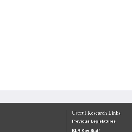
Useful Research Links
Previous Legislatures
BLR Key Staff