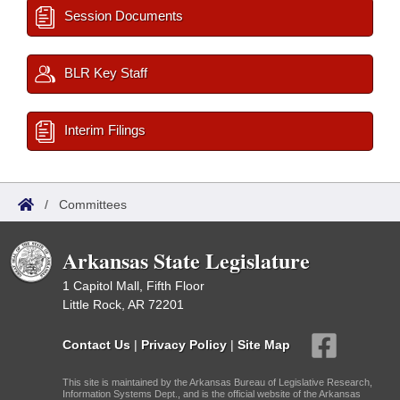
Session Documents
BLR Key Staff
Interim Filings
/
Committees
Arkansas State Legislature
1 Capitol Mall, Fifth Floor
Little Rock, AR 72201
Contact Us
|
Privacy Policy
|
Site Map
This site is maintained by the Arkansas Bureau of Legislative Research,
Information Systems Dept., and is the official website of the Arkansas