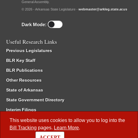
General Assembly.
© 2026 - Arkansas State Legislature -
webmaster@arkleg.state.ar.us
Dark Mode:
Useful Research Links
Previous Legislatures
BLR Key Staff
BLR Publications
Other Resources
State of Arkansas
State Government Directory
Interim Filings
Committee Room Reservation
This website uses cookies to allow you to log into the
Bill Tracking
pages.
Learn More
.
Meetings of the Whole/Business Meetings
ACCEPT