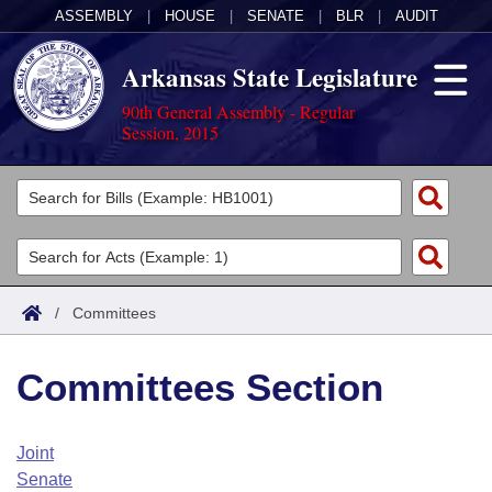
ASSEMBLY
|
HOUSE
|
SENATE
|
BLR
|
AUDIT
Arkansas State Legislature
90th General Assembly - Regular
Session, 2015
Legislators
List All
Committees
Joint
Acts
Search
/
Committees
Search by Range
Bills
Senate
District Finder
Committees Section
Search by Range
Calendars
Advanced Search
House
Meetings and Events
Arkansas Law
Advanced Search
Code Sections Amended
Joint
Task Force
Senate
Arkansas Code and Constitution of 1874
Budget