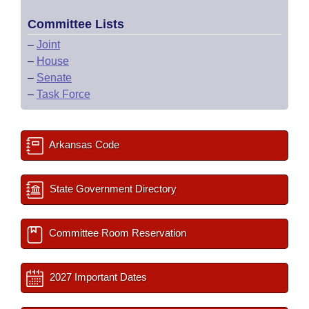
Committee Lists
–
Joint
–
House
–
Senate
–
Task Force
Arkansas Code
State Government Directory
Committee Room Reservation
2027 Important Dates