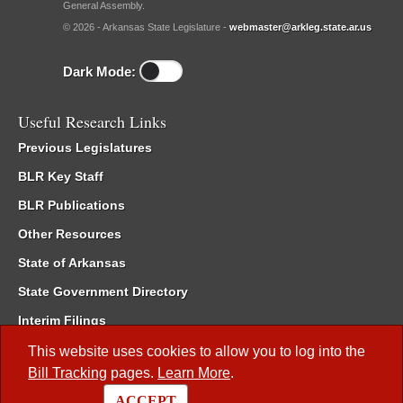
General Assembly.
© 2026 - Arkansas State Legislature -
webmaster@arkleg.state.ar.us
Dark Mode:
Useful Research Links
Previous Legislatures
BLR Key Staff
BLR Publications
Other Resources
State of Arkansas
State Government Directory
Interim Filings
Committee Room Reservation
This website uses cookies to allow you to log into the
Bill Tracking
pages.
Learn More
.
Meetings of the Whole/Business Meetings
ACCEPT