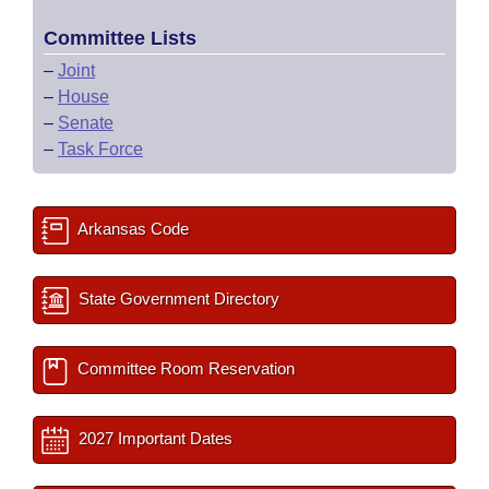
Committee Lists
–
Joint
–
House
–
Senate
–
Task Force
Arkansas Code
State Government Directory
Committee Room Reservation
2027 Important Dates