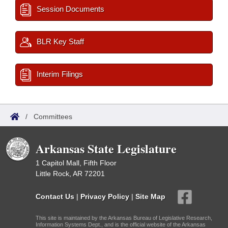
Session Documents
BLR Key Staff
Interim Filings
/
Committees
Arkansas State Legislature
1 Capitol Mall, Fifth Floor
Little Rock, AR 72201
Contact Us
|
Privacy Policy
|
Site Map
This site is maintained by the Arkansas Bureau of Legislative Research,
Information Systems Dept., and is the official website of the Arkansas