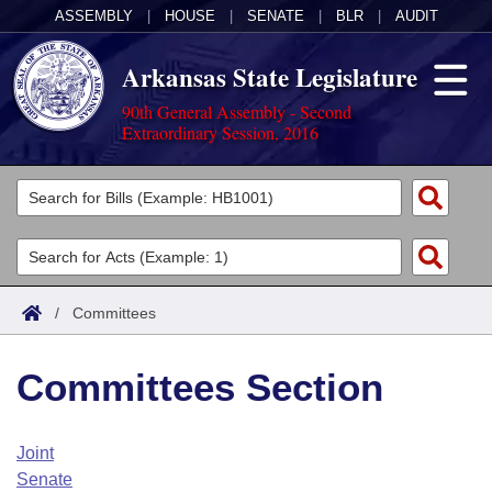
ASSEMBLY
|
HOUSE
|
SENATE
|
BLR
|
AUDIT
Arkansas State Legislature
90th General Assembly - Second
Extraordinary Session, 2016
Legislators
List All
Committees
Joint
Acts
Search
/
Committees
Search by Range
Bills
Senate
District Finder
Committees Section
Search by Range
Calendars
Advanced Search
House
Meetings and Events
Arkansas Law
Advanced Search
Code Sections Amended
Joint
Task Force
Senate
Arkansas Code and Constitution of 1874
Budget