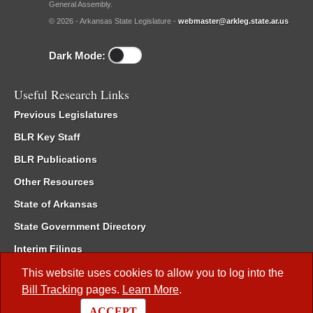
General Assembly.
© 2026 - Arkansas State Legislature -
webmaster@arkleg.state.ar.us
Dark Mode:
Useful Research Links
Previous Legislatures
BLR Key Staff
BLR Publications
Other Resources
State of Arkansas
State Government Directory
Interim Filings
Committee Room Reservation
This website uses cookies to allow you to log into the
Bill Tracking
pages.
Learn More
.
Meetings of the Whole/Business Meetings
ACCEPT