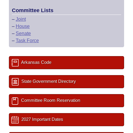
Committee Lists
–
Joint
–
House
–
Senate
–
Task Force
Arkansas Code
State Government Directory
Committee Room Reservation
2027 Important Dates