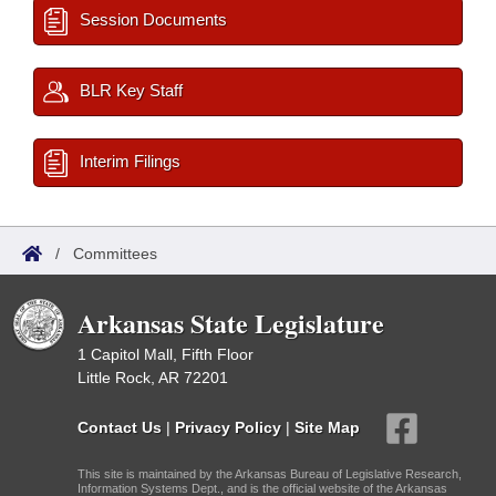
Session Documents
BLR Key Staff
Interim Filings
/
Committees
Arkansas State Legislature
1 Capitol Mall, Fifth Floor
Little Rock, AR 72201
Contact Us
|
Privacy Policy
|
Site Map
This site is maintained by the Arkansas Bureau of Legislative Research,
Information Systems Dept., and is the official website of the Arkansas