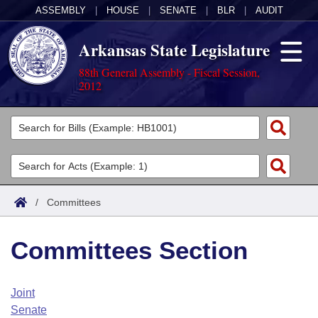
ASSEMBLY
|
HOUSE
|
SENATE
|
BLR
|
AUDIT
Arkansas State Legislature
88th General Assembly - Fiscal Session,
2012
Legislators
List All
Committees
Joint
Acts
Search
/
Committees
Search by Range
Bills
Senate
District Finder
Committees Section
Search by Range
Calendars
Advanced Search
House
Meetings and Events
Arkansas Law
Advanced Search
Code Sections Amended
Joint
Task Force
Senate
Arkansas Code and Constitution of 1874
Budget