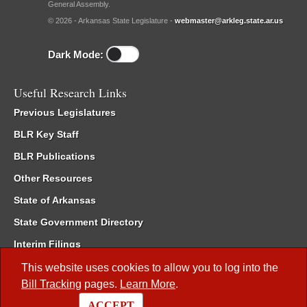
General Assembly.
© 2026 - Arkansas State Legislature -
webmaster@arkleg.state.ar.us
Dark Mode:
Useful Research Links
Previous Legislatures
BLR Key Staff
BLR Publications
Other Resources
State of Arkansas
State Government Directory
Interim Filings
Committee Room Reservation
This website uses cookies to allow you to log into the
Bill Tracking
pages.
Learn More
.
Meetings of the Whole/Business Meetings
ACCEPT