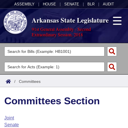
ASSEMBLY
|
HOUSE
|
SENATE
|
BLR
|
AUDIT
Arkansas State Legislature
91st General Assembly - Second
Extraordinary Session, 2018
Legislators
List All
Committees
Joint
Acts
Search
/
Committees
Search by Range
Bills
Senate
District Finder
Committees Section
Search by Range
Calendars
Advanced Search
House
Meetings and Events
Arkansas Law
Advanced Search
Code Sections Amended
Joint
Task Force
Senate
Arkansas Code and Constitution of 1874
Budget