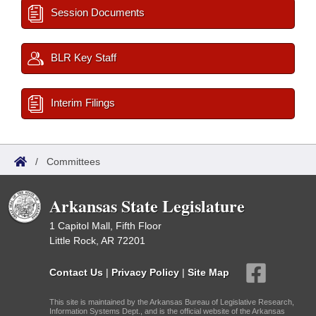
Session Documents
BLR Key Staff
Interim Filings
/
Committees
Arkansas State Legislature
1 Capitol Mall, Fifth Floor
Little Rock, AR 72201
Contact Us
|
Privacy Policy
|
Site Map
This site is maintained by the Arkansas Bureau of Legislative Research,
Information Systems Dept., and is the official website of the Arkansas