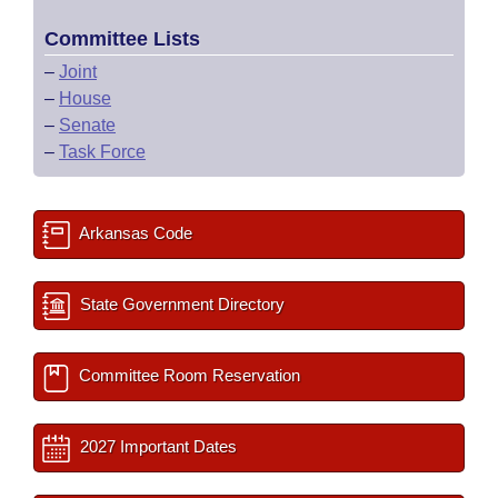
Committee Lists
–
Joint
–
House
–
Senate
–
Task Force
Arkansas Code
State Government Directory
Committee Room Reservation
2027 Important Dates