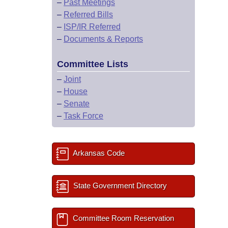
–
Past Meetings
–
Referred Bills
–
ISP/IR Referred
–
Documents & Reports
Committee Lists
–
Joint
–
House
–
Senate
–
Task Force
Arkansas Code
State Government Directory
Committee Room Reservation