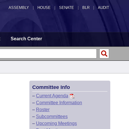
ASSEMBLY
|
HOUSE
|
SENATE
|
BLR
|
AUDIT
t
Search Center
Committee Info
–
Current Agenda
–
Committee Information
–
Roster
–
Subcommittees
–
Upcoming Meetings