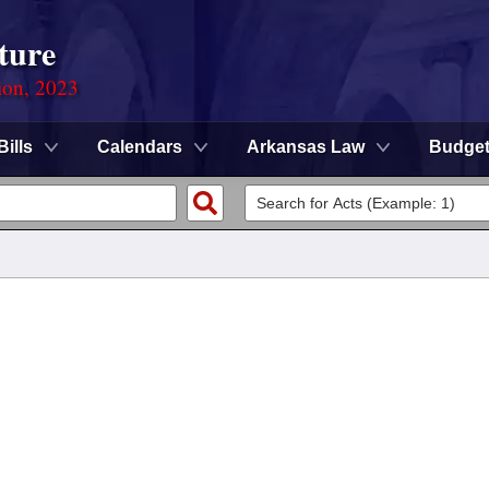
ture
ion, 2023
Bills
Calendars
Arkansas Law
Budge