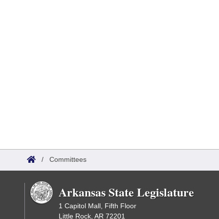
/
Committees
Arkansas State Legislature
1 Capitol Mall, Fifth Floor
Little Rock, AR 72201