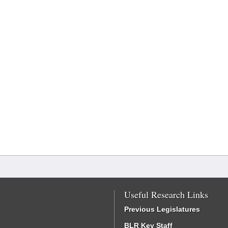
Useful Research Links
Previous Legislatures
BLR Key Staff