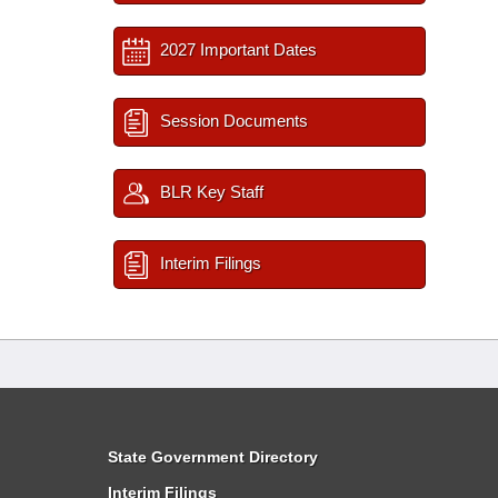
2027 Important Dates
Session Documents
BLR Key Staff
Interim Filings
State Government Directory
Interim Filings