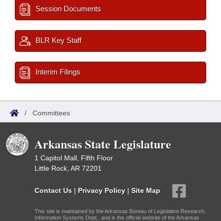
Session Documents
BLR Key Staff
Interim Filings
/
Committees
Arkansas State Legislature
1 Capitol Mall, Fifth Floor
Little Rock, AR 72201
Contact Us
|
Privacy Policy
|
Site Map
This site is maintained by the Arkansas Bureau of Legislative Research,
Information Systems Dept., and is the official website of the Arkansas