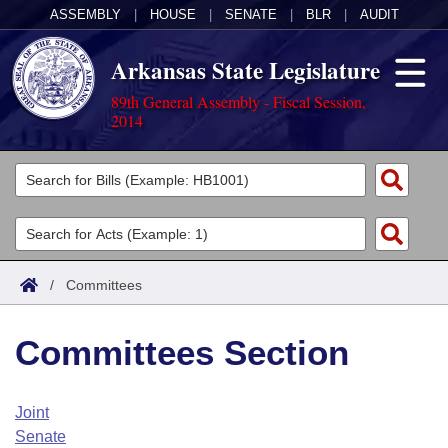
ASSEMBLY
|
HOUSE
|
SENATE
|
BLR
|
AUDIT
Arkansas State Legislature
89th General Assembly - Fiscal Session,
2014
Legislators
List All
Committees
Joint
Acts
Search
/
Committees
Search by Range
Bills
Senate
District Finder
Committees Section
Search by Range
Calendars
Advanced Search
House
Meetings and Events
Arkansas Law
Advanced Search
Code Sections Amended
Joint
Task Force
Senate
Arkansas Code and Constitution of 1874
Budget