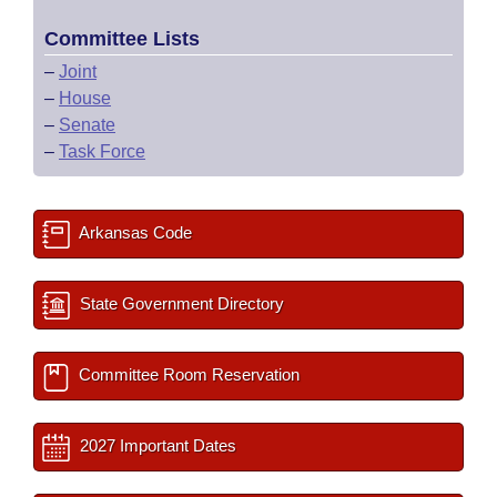
Committee Lists
–
Joint
–
House
–
Senate
–
Task Force
Arkansas Code
State Government Directory
Committee Room Reservation
2027 Important Dates