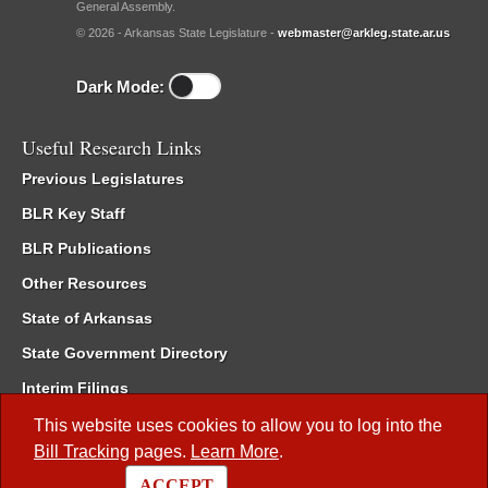
General Assembly.
© 2026 - Arkansas State Legislature -
webmaster@arkleg.state.ar.us
Dark Mode:
Useful Research Links
Previous Legislatures
BLR Key Staff
BLR Publications
Other Resources
State of Arkansas
State Government Directory
Interim Filings
Committee Room Reservation
This website uses cookies to allow you to log into the
Bill Tracking
pages.
Learn More
.
Meetings of the Whole/Business Meetings
ACCEPT