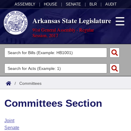
ASSEMBLY
|
HOUSE
|
SENATE
|
BLR
|
AUDIT
Arkansas State Legislature
91st General Assembly - Regular
Session, 2017
Legislators
List All
Committees
Joint
Acts
Search
/
Committees
Search by Range
Bills
Senate
District Finder
Committees Section
Search by Range
Calendars
Advanced Search
House
Meetings and Events
Arkansas Law
Advanced Search
Code Sections Amended
Joint
Task Force
Senate
Arkansas Code and Constitution of 1874
Budget