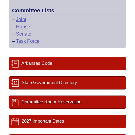
Committee Lists
–
Joint
–
House
–
Senate
–
Task Force
Arkansas Code
State Government Directory
Committee Room Reservation
2027 Important Dates