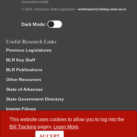
General Assembly.
© 2026 - Arkansas State Legislature -
webmaster@arkleg.state.ar.us
Dark Mode:
Useful Research Links
Previous Legislatures
BLR Key Staff
BLR Publications
Other Resources
State of Arkansas
State Government Directory
Interim Filings
Committee Room Reservation
This website uses cookies to allow you to log into the
Bill Tracking
pages.
Learn More
.
Meetings of the Whole/Business Meetings
ACCEPT