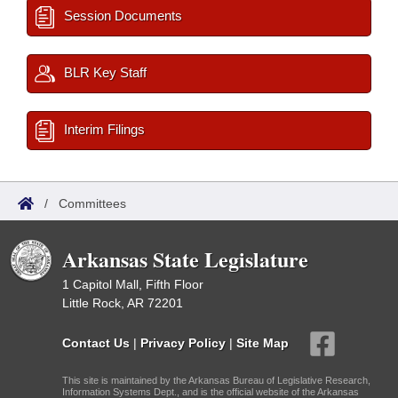
Session Documents
BLR Key Staff
Interim Filings
/
Committees
Arkansas State Legislature
1 Capitol Mall, Fifth Floor
Little Rock, AR 72201
Contact Us
|
Privacy Policy
|
Site Map
This site is maintained by the Arkansas Bureau of Legislative Research,
Information Systems Dept., and is the official website of the Arkansas