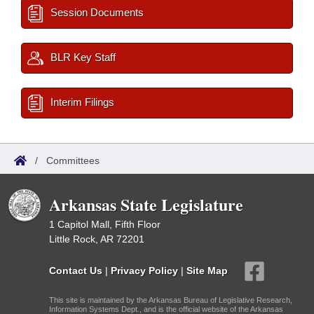
Session Documents
BLR Key Staff
Interim Filings
/
Committees
Arkansas State Legislature
1 Capitol Mall, Fifth Floor
Little Rock, AR 72201
Contact Us
|
Privacy Policy
|
Site Map
This site is maintained by the Arkansas Bureau of Legislative Research,
Information Systems Dept., and is the official website of the Arkansas