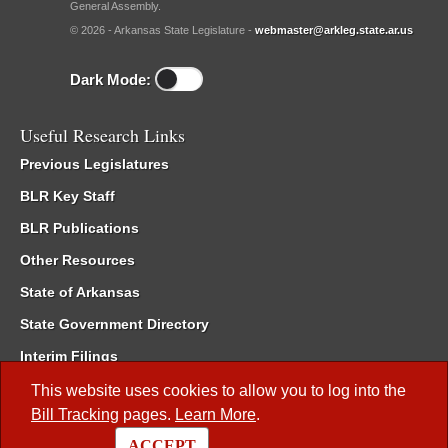
General Assembly.
© 2026 - Arkansas State Legislature -
webmaster@arkleg.state.ar.us
Dark Mode:
Useful Research Links
Previous Legislatures
BLR Key Staff
BLR Publications
Other Resources
State of Arkansas
State Government Directory
Interim Filings
Committee Room Reservation
This website uses cookies to allow you to log into the
Bill Tracking
pages.
Learn More
.
Meetings of the Whole/Business Meetings
ACCEPT