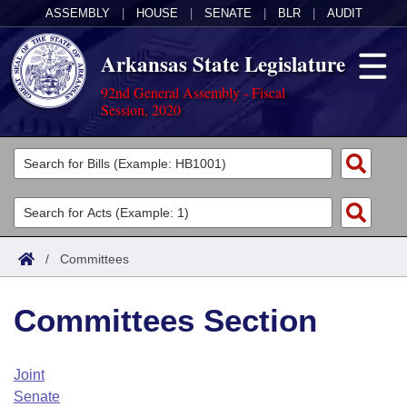
ASSEMBLY
|
HOUSE
|
SENATE
|
BLR
|
AUDIT
Arkansas State Legislature
92nd General Assembly - Fiscal
Session, 2020
Legislators
List All
Committees
Joint
Acts
Search
/
Committees
Search by Range
Bills
Senate
District Finder
Committees Section
Search by Range
Calendars
Advanced Search
House
Meetings and Events
Arkansas Law
Advanced Search
Code Sections Amended
Joint
Task Force
Senate
Arkansas Code and Constitution of 1874
Budget