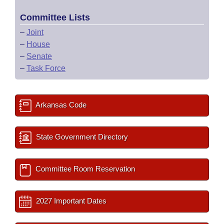
Committee Lists
–
Joint
–
House
–
Senate
–
Task Force
Arkansas Code
State Government Directory
Committee Room Reservation
2027 Important Dates