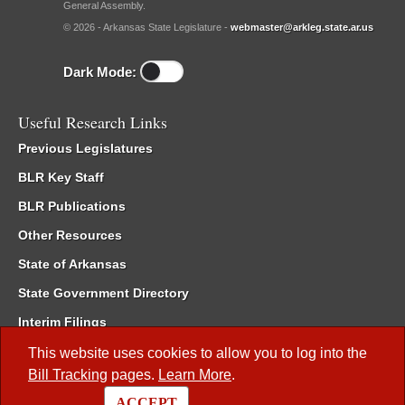
General Assembly.
© 2026 - Arkansas State Legislature -
webmaster@arkleg.state.ar.us
Dark Mode:
Useful Research Links
Previous Legislatures
BLR Key Staff
BLR Publications
Other Resources
State of Arkansas
State Government Directory
Interim Filings
Committee Room Reservation
This website uses cookies to allow you to log into the
Bill Tracking
pages.
Learn More
.
Meetings of the Whole/Business Meetings
ACCEPT