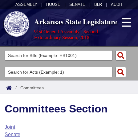
ASSEMBLY
|
HOUSE
|
SENATE
|
BLR
|
AUDIT
Arkansas State Legislature
91st General Assembly - Second
Extraordinary Session, 2018
Legislators
List All
Committees
Joint
Acts
Search
/
Committees
Search by Range
Bills
Senate
District Finder
Committees Section
Search by Range
Calendars
Advanced Search
House
Meetings and Events
Arkansas Law
Advanced Search
Code Sections Amended
Joint
Task Force
Senate
Arkansas Code and Constitution of 1874
Budget