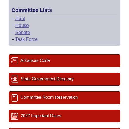
Committee Lists
–
Joint
–
House
–
Senate
–
Task Force
Arkansas Code
State Government Directory
Committee Room Reservation
2027 Important Dates