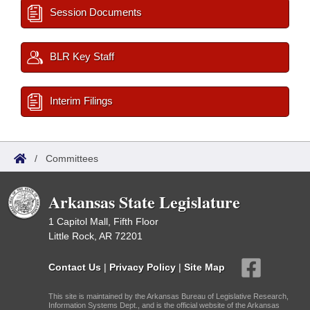
Session Documents
BLR Key Staff
Interim Filings
/
Committees
Arkansas State Legislature
1 Capitol Mall, Fifth Floor
Little Rock, AR 72201
Contact Us
|
Privacy Policy
|
Site Map
This site is maintained by the Arkansas Bureau of Legislative Research,
Information Systems Dept., and is the official website of the Arkansas