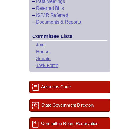
–
Past Meetings
–
Referred Bills
–
ISP/IR Referred
–
Documents & Reports
Committee Lists
–
Joint
–
House
–
Senate
–
Task Force
Arkansas Code
State Government Directory
Committee Room Reservation