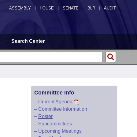
ASSEMBLY
|
HOUSE
|
SENATE
|
BLR
|
AUDIT
t
Search Center
Committee Info
–
Current Agenda
–
Committee Information
–
Roster
–
Subcommittees
–
Upcoming Meetings