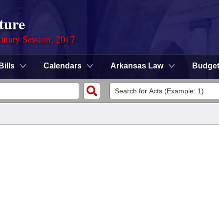
ture
dinary Session, 2017
Bills
Calendars
Arkansas Law
Budge