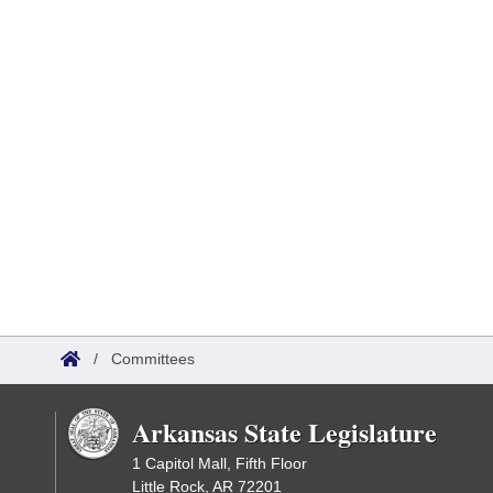
/
Committees
Arkansas State Legislature
1 Capitol Mall, Fifth Floor
Little Rock, AR 72201