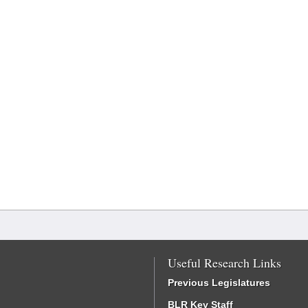
Useful Research Links
Previous Legislatures
BLR Key Staff