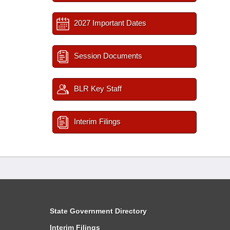
2027 Important Dates
Session Documents
BLR Key Staff
Interim Filings
State Government Directory
Interim Filings