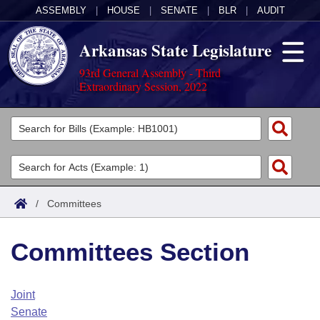
ASSEMBLY
|
HOUSE
|
SENATE
|
BLR
|
AUDIT
Arkansas State Legislature
93rd General Assembly - Third
Extraordinary Session, 2022
Legislators
List All
Committees
Joint
Acts
Search
/
Committees
Search by Range
Bills
Senate
District Finder
Committees Section
Search by Range
Calendars
Advanced Search
House
Meetings and Events
Arkansas Law
Advanced Search
Code Sections Amended
Joint
Task Force
Senate
Arkansas Code and Constitution of 1874
Budget