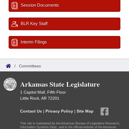
Session Documents
BLR Key Staff
Interim Filings
/
Committees
Arkansas State Legislature
1 Capitol Mall, Fifth Floor
Little Rock, AR 72201
Contact Us
|
Privacy Policy
|
Site Map
This site is maintained by the Arkansas Bureau of Legislative Research,
Information Systems Dept., and is the official website of the Arkansas