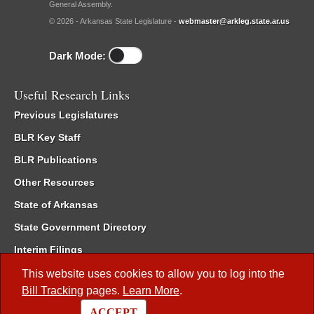
General Assembly.
© 2026 - Arkansas State Legislature -
webmaster@arkleg.state.ar.us
Dark Mode:
Useful Research Links
Previous Legislatures
BLR Key Staff
BLR Publications
Other Resources
State of Arkansas
State Government Directory
Interim Filings
Committee Room Reservation
This website uses cookies to allow you to log into the
Bill Tracking
pages.
Learn More
.
Meetings of the Whole/Business Meetings
ACCEPT