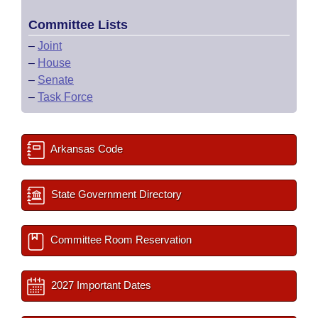
Committee Lists
–
Joint
–
House
–
Senate
–
Task Force
Arkansas Code
State Government Directory
Committee Room Reservation
2027 Important Dates