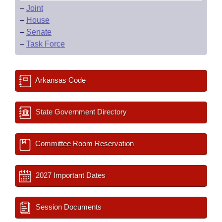
–
Joint
–
House
–
Senate
–
Task Force
Arkansas Code
State Government Directory
Committee Room Reservation
2027 Important Dates
Session Documents