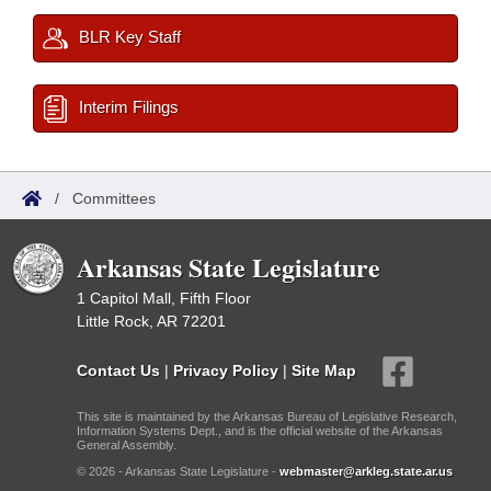
BLR Key Staff
Interim Filings
/
Committees
Arkansas State Legislature
1 Capitol Mall, Fifth Floor
Little Rock, AR 72201
Contact Us
|
Privacy Policy
|
Site Map
This site is maintained by the Arkansas Bureau of Legislative Research,
Information Systems Dept., and is the official website of the Arkansas
General Assembly.
© 2026 - Arkansas State Legislature -
webmaster@arkleg.state.ar.us