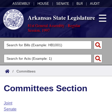
ASSEMBLY
|
HOUSE
|
SENATE
|
BLR
|
AUDIT
Arkansas State Legislature
81st General Assembly - Regular
Session, 1997
Legislators
List All
Committees
Joint
Acts
Search
/
Committees
Search by Range
Bills
Senate
District Finder
Committees Section
Search by Range
Calendars
Advanced Search
House
Meetings and Events
Arkansas Law
Advanced Search
Code Sections Amended
Joint
Task Force
Senate
Arkansas Code and Constitution of 1874
Budget