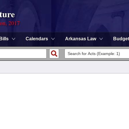
ture
ion, 2017
Bills
Calendars
Arkansas Law
Budge