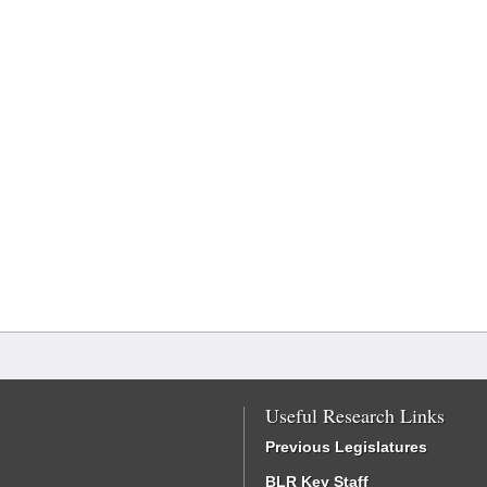
Useful Research Links
Previous Legislatures
BLR Key Staff