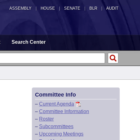
ASSEMBLY
|
HOUSE
|
SENATE
|
BLR
|
AUDIT
t
Search Center
Committee Info
–
Current Agenda
–
Committee Information
–
Roster
–
Subcommittees
–
Upcoming Meetings