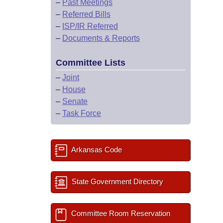
–
Past Meetings
–
Referred Bills
–
ISP/IR Referred
–
Documents & Reports
Committee Lists
–
Joint
–
House
–
Senate
–
Task Force
Arkansas Code
State Government Directory
Committee Room Reservation