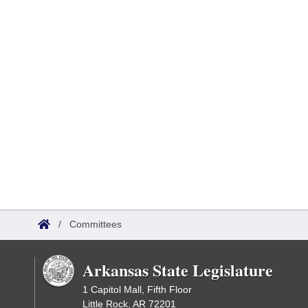
/
Committees
Arkansas State Legislature
1 Capitol Mall, Fifth Floor
Little Rock, AR 72201