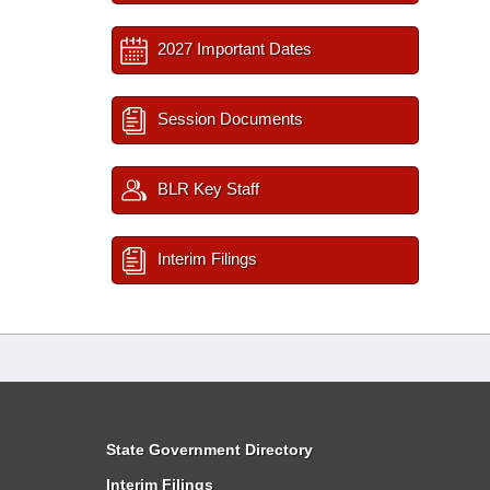
2027 Important Dates
Session Documents
BLR Key Staff
Interim Filings
State Government Directory
Interim Filings