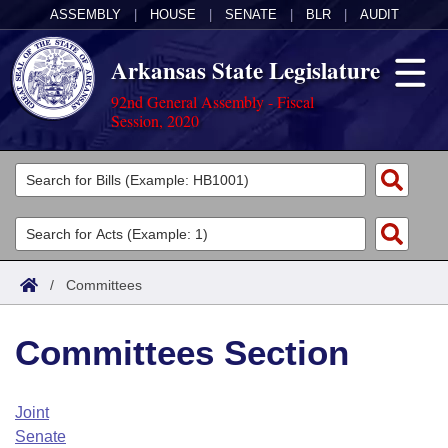
ASSEMBLY
|
HOUSE
|
SENATE
|
BLR
|
AUDIT
Arkansas State Legislature
92nd General Assembly - Fiscal
Session, 2020
Legislators
List All
Committees
Joint
Acts
Search
/
Committees
Search by Range
Bills
Senate
District Finder
Committees Section
Search by Range
Calendars
Advanced Search
House
Meetings and Events
Arkansas Law
Advanced Search
Code Sections Amended
Joint
Task Force
Senate
Arkansas Code and Constitution of 1874
Budget