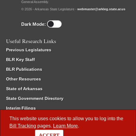
General Assembly.
© 2026 - Arkansas State Legislature -
webmaster@arkleg.state.ar.us
Dark Mode:
Useful Research Links
Previous Legislatures
BLR Key Staff
BLR Publications
Other Resources
State of Arkansas
State Government Directory
Interim Filings
Committee Room Reservation
This website uses cookies to allow you to log into the
Bill Tracking
pages.
Learn More
.
Meetings of the Whole/Business Meetings
ACCEPT