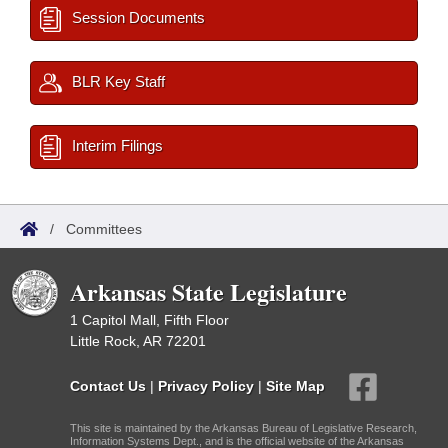
Session Documents
BLR Key Staff
Interim Filings
/
Committees
Arkansas State Legislature
1 Capitol Mall, Fifth Floor
Little Rock, AR 72201
Contact Us
|
Privacy Policy
|
Site Map
This site is maintained by the Arkansas Bureau of Legislative Research,
Information Systems Dept., and is the official website of the Arkansas