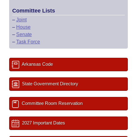
Committee Lists
–
Joint
–
House
–
Senate
–
Task Force
Arkansas Code
State Government Directory
Committee Room Reservation
2027 Important Dates