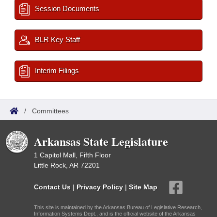
Session Documents
BLR Key Staff
Interim Filings
/
Committees
Arkansas State Legislature
1 Capitol Mall, Fifth Floor
Little Rock, AR 72201
Contact Us
|
Privacy Policy
|
Site Map
This site is maintained by the Arkansas Bureau of Legislative Research,
Information Systems Dept., and is the official website of the Arkansas