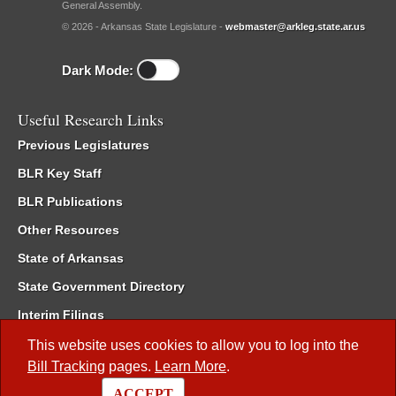
General Assembly.
© 2026 - Arkansas State Legislature -
webmaster@arkleg.state.ar.us
Dark Mode:
Useful Research Links
Previous Legislatures
BLR Key Staff
BLR Publications
Other Resources
State of Arkansas
State Government Directory
Interim Filings
Committee Room Reservation
This website uses cookies to allow you to log into the
Bill Tracking
pages.
Learn More
.
Meetings of the Whole/Business Meetings
ACCEPT