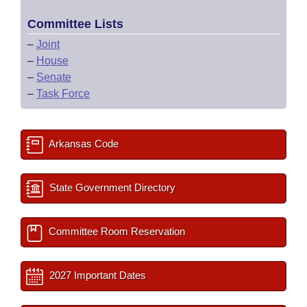
Committee Lists
–
Joint
–
House
–
Senate
–
Task Force
Arkansas Code
State Government Directory
Committee Room Reservation
2027 Important Dates