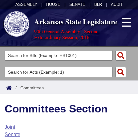
ASSEMBLY
|
HOUSE
|
SENATE
|
BLR
|
AUDIT
Arkansas State Legislature
90th General Assembly - Second
Extraordinary Session, 2016
Legislators
List All
Committees
Joint
Acts
Search
/
Committees
Search by Range
Bills
Senate
District Finder
Committees Section
Search by Range
Calendars
Advanced Search
House
Meetings and Events
Arkansas Law
Advanced Search
Code Sections Amended
Joint
Task Force
Senate
Arkansas Code and Constitution of 1874
Budget