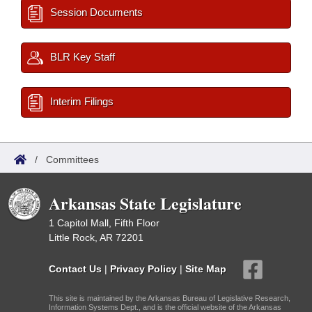
Session Documents
BLR Key Staff
Interim Filings
/
Committees
Arkansas State Legislature
1 Capitol Mall, Fifth Floor
Little Rock, AR 72201
Contact Us
|
Privacy Policy
|
Site Map
This site is maintained by the Arkansas Bureau of Legislative Research,
Information Systems Dept., and is the official website of the Arkansas