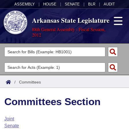
ASSEMBLY
|
HOUSE
|
SENATE
|
BLR
|
AUDIT
Arkansas State Legislature
88th General Assembly - Fiscal Session,
2012
Legislators
List All
Committees
Joint
Acts
Search
/
Committees
Search by Range
Bills
Senate
District Finder
Committees Section
Search by Range
Calendars
Advanced Search
House
Meetings and Events
Arkansas Law
Advanced Search
Code Sections Amended
Joint
Task Force
Senate
Arkansas Code and Constitution of 1874
Budget