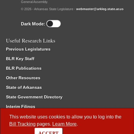
General Assembly.
© 2026 - Arkansas State Legislature -
webmaster@arkleg.state.ar.us
Dark Mode:
Useful Research Links
Previous Legislatures
BLR Key Staff
BLR Publications
Other Resources
State of Arkansas
State Government Directory
Interim Filings
Committee Room Reservation
This website uses cookies to allow you to log into the
Bill Tracking
pages.
Learn More
.
Meetings of the Whole/Business Meetings
ACCEPT