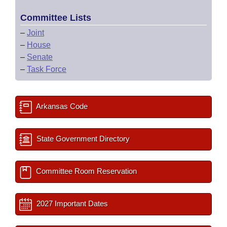
Committee Lists
–
Joint
–
House
–
Senate
–
Task Force
Arkansas Code
State Government Directory
Committee Room Reservation
2027 Important Dates