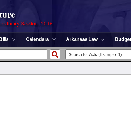
ture
ordinary Session, 2016
Bills
Calendars
Arkansas Law
Budge