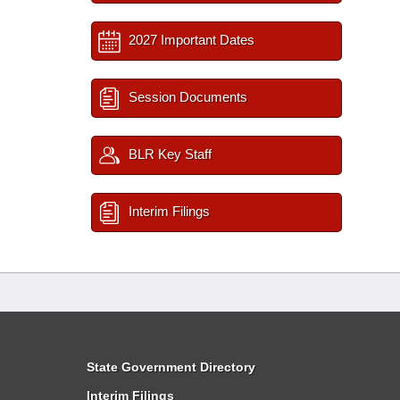
2027 Important Dates
Session Documents
BLR Key Staff
Interim Filings
State Government Directory
Interim Filings