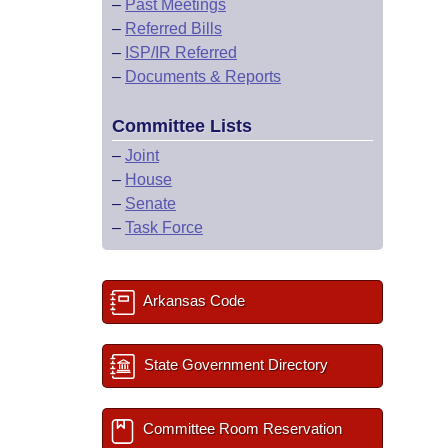
–
Past Meetings
–
Referred Bills
–
ISP/IR Referred
–
Documents & Reports
Committee Lists
–
Joint
–
House
–
Senate
–
Task Force
Arkansas Code
State Government Directory
Committee Room Reservation