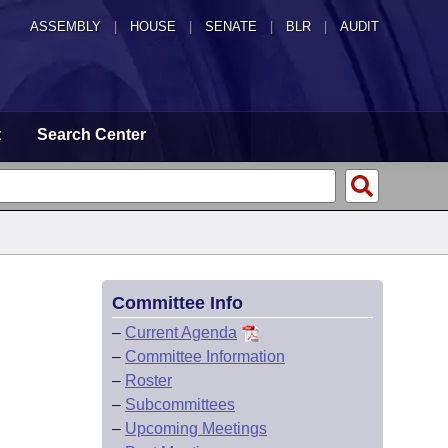
ASSEMBLY
|
HOUSE
|
SENATE
|
BLR
|
AUDIT
t
Search Center
Committee Info
–
Current Agenda
–
Committee Information
–
Roster
–
Subcommittees
–
Upcoming Meetings