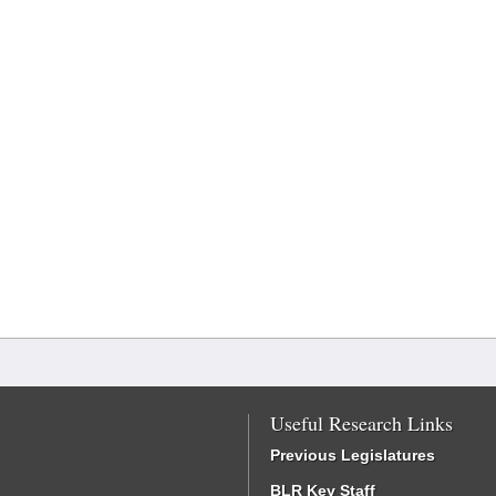
Useful Research Links
Previous Legislatures
BLR Key Staff