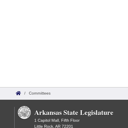
/
Committees
Arkansas State Legislature
1 Capitol Mall, Fifth Floor
Little Rock, AR 72201