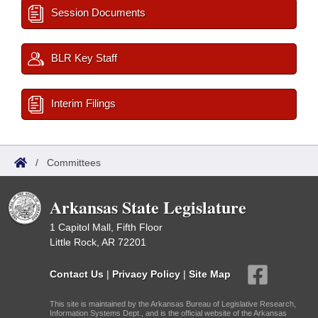
Session Documents
BLR Key Staff
Interim Filings
/
Committees
Arkansas State Legislature
1 Capitol Mall, Fifth Floor
Little Rock, AR 72201
Contact Us
|
Privacy Policy
|
Site Map
This site is maintained by the Arkansas Bureau of Legislative Research,
Information Systems Dept., and is the official website of the Arkansas