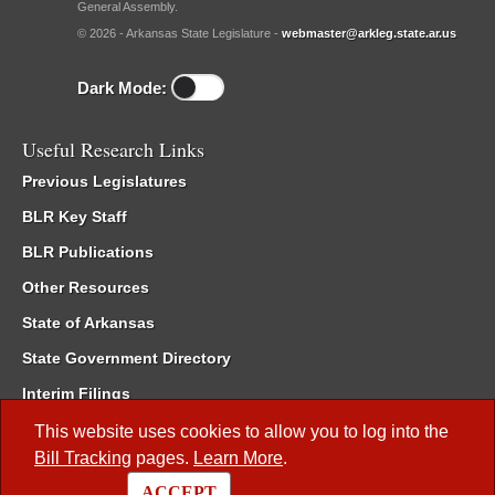
General Assembly.
© 2026 - Arkansas State Legislature -
webmaster@arkleg.state.ar.us
Dark Mode:
Useful Research Links
Previous Legislatures
BLR Key Staff
BLR Publications
Other Resources
State of Arkansas
State Government Directory
Interim Filings
Committee Room Reservation
This website uses cookies to allow you to log into the
Bill Tracking
pages.
Learn More
.
Meetings of the Whole/Business Meetings
ACCEPT