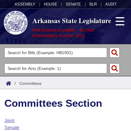
ASSEMBLY
|
HOUSE
|
SENATE
|
BLR
|
AUDIT
Arkansas State Legislature
89th General Assembly - Second
Extraordinary Session, 2014
Legislators
List All
Committees
Joint
Acts
Search
/
Committees
Search by Range
Bills
Senate
District Finder
Committees Section
Search by Range
Calendars
Advanced Search
House
Meetings and Events
Arkansas Law
Advanced Search
Code Sections Amended
Joint
Task Force
Senate
Arkansas Code and Constitution of 1874
Budget