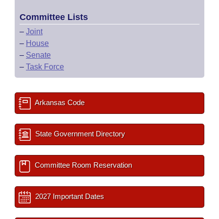
Committee Lists
–
Joint
–
House
–
Senate
–
Task Force
Arkansas Code
State Government Directory
Committee Room Reservation
2027 Important Dates