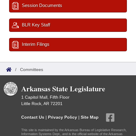
Session Documents
BLR Key Staff
Interim Filings
/
Committees
Arkansas State Legislature
1 Capitol Mall, Fifth Floor
Little Rock, AR 72201
Contact Us
|
Privacy Policy
|
Site Map
This site is maintained by the Arkansas Bureau of Legislative Research,
Information Systems Dept., and is the official website of the Arkansas