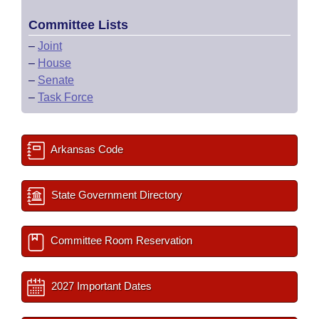
Committee Lists
–
Joint
–
House
–
Senate
–
Task Force
Arkansas Code
State Government Directory
Committee Room Reservation
2027 Important Dates