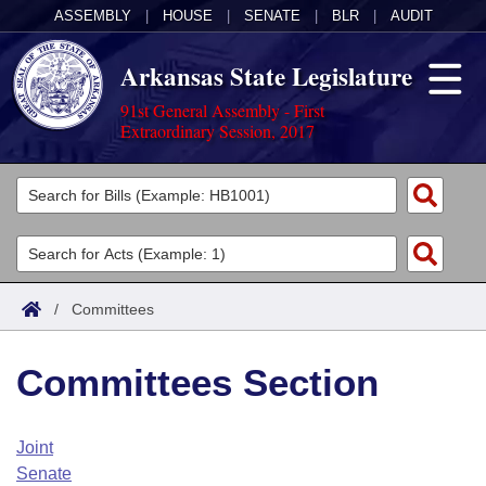
ASSEMBLY
|
HOUSE
|
SENATE
|
BLR
|
AUDIT
Arkansas State Legislature
91st General Assembly - First
Extraordinary Session, 2017
Legislators
List All
Committees
Joint
Acts
Search
/
Committees
Search by Range
Bills
Senate
District Finder
Committees Section
Search by Range
Calendars
Advanced Search
House
Meetings and Events
Arkansas Law
Advanced Search
Code Sections Amended
Joint
Task Force
Senate
Arkansas Code and Constitution of 1874
Budget