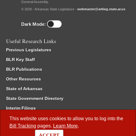
General Assembly.
© 2026 - Arkansas State Legislature -
webmaster@arkleg.state.ar.us
Dark Mode:
Useful Research Links
Previous Legislatures
BLR Key Staff
BLR Publications
Other Resources
State of Arkansas
State Government Directory
Interim Filings
Committee Room Reservation
This website uses cookies to allow you to log into the
Bill Tracking
pages.
Learn More
.
Meetings of the Whole/Business Meetings
ACCEPT