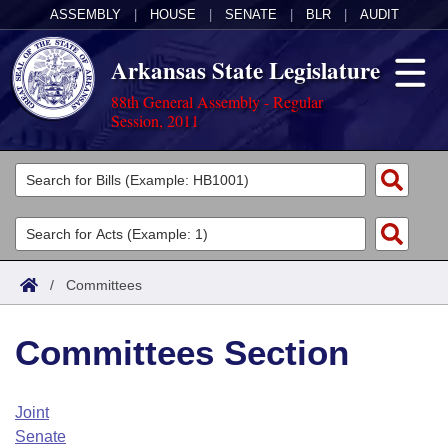
ASSEMBLY
|
HOUSE
|
SENATE
|
BLR
|
AUDIT
Arkansas State Legislature
88th General Assembly - Regular
Session, 2011
Legislators
List All
Committees
Joint
Acts
Search
/
Committees
Search by Range
Bills
Senate
District Finder
Committees Section
Search by Range
Calendars
Advanced Search
House
Meetings and Events
Arkansas Law
Advanced Search
Code Sections Amended
Joint
Task Force
Senate
Arkansas Code and Constitution of 1874
Budget