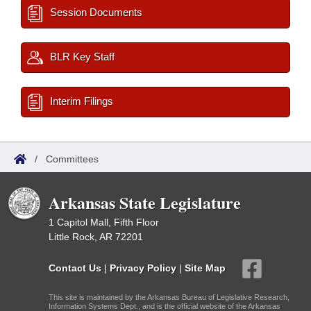
Session Documents
BLR Key Staff
Interim Filings
/
Committees
Arkansas State Legislature
1 Capitol Mall, Fifth Floor
Little Rock, AR 72201
Contact Us
|
Privacy Policy
|
Site Map
This site is maintained by the Arkansas Bureau of Legislative Research,
Information Systems Dept., and is the official website of the Arkansas