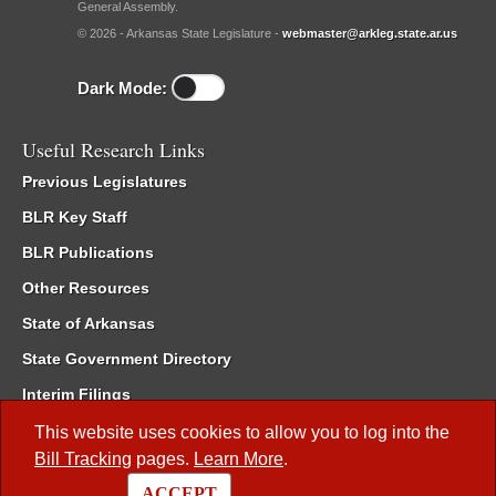
General Assembly.
© 2026 - Arkansas State Legislature -
webmaster@arkleg.state.ar.us
Dark Mode:
Useful Research Links
Previous Legislatures
BLR Key Staff
BLR Publications
Other Resources
State of Arkansas
State Government Directory
Interim Filings
Committee Room Reservation
This website uses cookies to allow you to log into the
Bill Tracking
pages.
Learn More
.
Meetings of the Whole/Business Meetings
ACCEPT