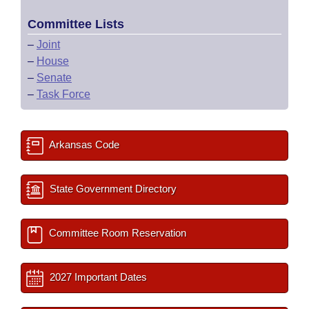
Committee Lists
–
Joint
–
House
–
Senate
–
Task Force
Arkansas Code
State Government Directory
Committee Room Reservation
2027 Important Dates