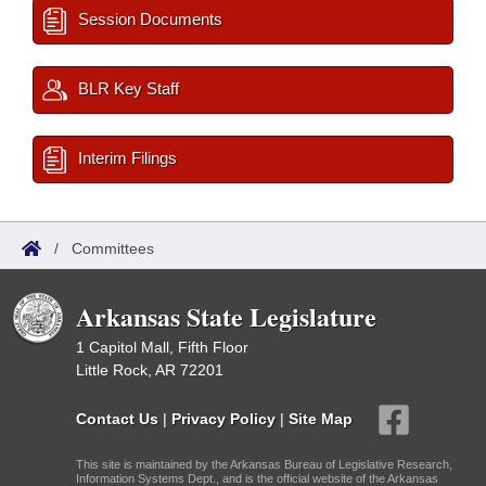
Session Documents
BLR Key Staff
Interim Filings
/
Committees
Arkansas State Legislature
1 Capitol Mall, Fifth Floor
Little Rock, AR 72201
Contact Us
|
Privacy Policy
|
Site Map
This site is maintained by the Arkansas Bureau of Legislative Research,
Information Systems Dept., and is the official website of the Arkansas