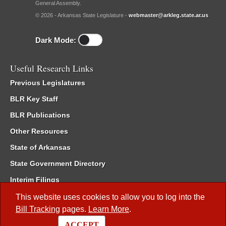
General Assembly.
© 2026 - Arkansas State Legislature -
webmaster@arkleg.state.ar.us
Dark Mode:
Useful Research Links
Previous Legislatures
BLR Key Staff
BLR Publications
Other Resources
State of Arkansas
State Government Directory
Interim Filings
Committee Room Reservation
This website uses cookies to allow you to log into the
Bill Tracking
pages.
Learn More
.
Meetings of the Whole/Business Meetings
ACCEPT