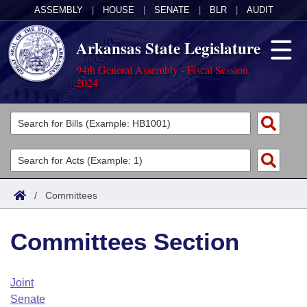
ASSEMBLY
|
HOUSE
|
SENATE
|
BLR
|
AUDIT
Arkansas State Legislature
94th General Assembly - Fiscal Session,
2024
Legislators
List All
Committees
Joint
Acts
Search
/
Committees
Search by Range
Bills
Senate
District Finder
Committees Section
Search by Range
Calendars
Advanced Search
House
Meetings and Events
Arkansas Law
Advanced Search
Code Sections Amended
Joint
Task Force
Senate
Arkansas Code and Constitution of 1874
Budget