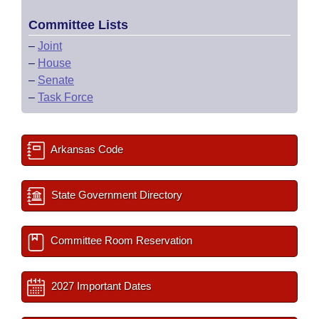
Committee Lists
–
Joint
–
House
–
Senate
–
Task Force
Arkansas Code
State Government Directory
Committee Room Reservation
2027 Important Dates