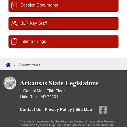
Session Documents
BLR Key Staff
Interim Filings
/
Committees
Arkansas State Legislature
1 Capitol Mall, Fifth Floor
Little Rock, AR 72201
Contact Us
|
Privacy Policy
|
Site Map
This site is maintained by the Arkansas Bureau of Legislative Research,
Information Systems Dept., and is the official website of the Arkansas