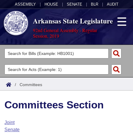
ASSEMBLY
|
HOUSE
|
SENATE
|
BLR
|
AUDIT
Arkansas State Legislature
92nd General Assembly - Regular
Session, 2019
Legislators
List All
Committees
Joint
Acts
Search
/
Committees
Search by Range
Bills
Senate
District Finder
Committees Section
Search by Range
Calendars
Advanced Search
House
Meetings and Events
Arkansas Law
Advanced Search
Code Sections Amended
Joint
Task Force
Senate
Arkansas Code and Constitution of 1874
Budget