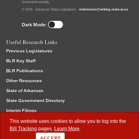
General Assembly.
© 2026 - Arkansas State Legislature -
webmaster@arkleg.state.ar.us
Dark Mode:
Useful Research Links
Previous Legislatures
BLR Key Staff
BLR Publications
Other Resources
State of Arkansas
State Government Directory
Interim Filings
Committee Room Reservation
This website uses cookies to allow you to log into the
Bill Tracking
pages.
Learn More
.
Meetings of the Whole/Business Meetings
ACCEPT