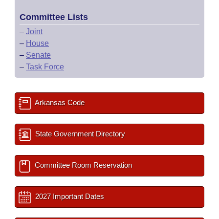
Committee Lists
–
Joint
–
House
–
Senate
–
Task Force
Arkansas Code
State Government Directory
Committee Room Reservation
2027 Important Dates