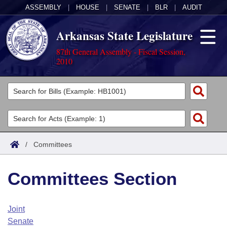
ASSEMBLY
|
HOUSE
|
SENATE
|
BLR
|
AUDIT
Arkansas State Legislature
87th General Assembly - Fiscal Session,
2010
Legislators
List All
Committees
Joint
Acts
Search
/
Committees
Search by Range
Bills
Senate
District Finder
Committees Section
Search by Range
Calendars
Advanced Search
House
Meetings and Events
Arkansas Law
Advanced Search
Code Sections Amended
Joint
Task Force
Senate
Arkansas Code and Constitution of 1874
Budget