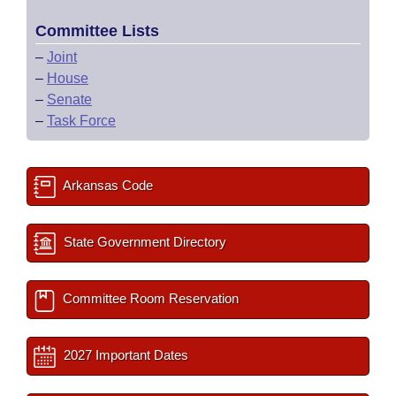
Committee Lists
–
Joint
–
House
–
Senate
–
Task Force
Arkansas Code
State Government Directory
Committee Room Reservation
2027 Important Dates