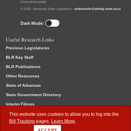
General Assembly.
© 2026 - Arkansas State Legislature -
webmaster@arkleg.state.ar.us
Dark Mode:
Useful Research Links
Previous Legislatures
BLR Key Staff
BLR Publications
Other Resources
State of Arkansas
State Government Directory
Interim Filings
Committee Room Reservation
This website uses cookies to allow you to log into the
Bill Tracking
pages.
Learn More
.
Meetings of the Whole/Business Meetings
ACCEPT