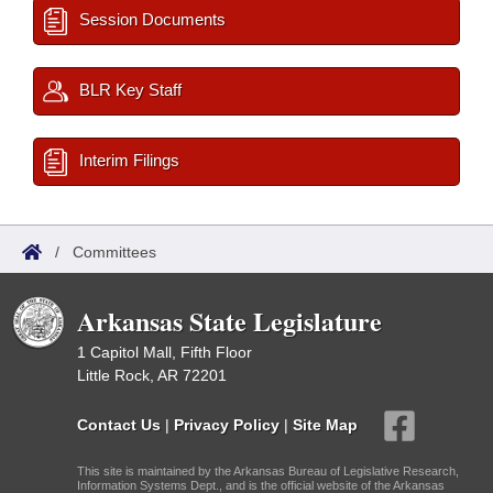
Session Documents
BLR Key Staff
Interim Filings
/
Committees
Arkansas State Legislature
1 Capitol Mall, Fifth Floor
Little Rock, AR 72201
Contact Us
|
Privacy Policy
|
Site Map
This site is maintained by the Arkansas Bureau of Legislative Research,
Information Systems Dept., and is the official website of the Arkansas