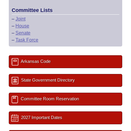
Committee Lists
–
Joint
–
House
–
Senate
–
Task Force
Arkansas Code
State Government Directory
Committee Room Reservation
2027 Important Dates