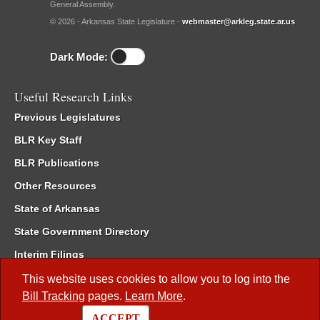
General Assembly.
© 2026 - Arkansas State Legislature -
webmaster@arkleg.state.ar.us
Dark Mode:
Useful Research Links
Previous Legislatures
BLR Key Staff
BLR Publications
Other Resources
State of Arkansas
State Government Directory
Interim Filings
Committee Room Reservation
This website uses cookies to allow you to log into the
Bill Tracking
pages.
Learn More
.
Meetings of the Whole/Business Meetings
ACCEPT