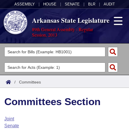
ASSEMBLY
|
HOUSE
|
SENATE
|
BLR
|
AUDIT
Arkansas State Legislature
89th General Assembly - Regular
Session, 2013
Legislators
List All
Committees
Joint
Acts
Search
/
Committees
Search by Range
Bills
Senate
District Finder
Committees Section
Search by Range
Calendars
Advanced Search
House
Meetings and Events
Arkansas Law
Advanced Search
Code Sections Amended
Joint
Task Force
Senate
Arkansas Code and Constitution of 1874
Budget