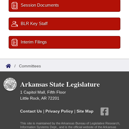
Session Documents
BLR Key Staff
Interim Filings
/
Committees
Arkansas State Legislature
1 Capitol Mall, Fifth Floor
Little Rock, AR 72201
Contact Us
|
Privacy Policy
|
Site Map
This site is maintained by the Arkansas Bureau of Legislative Research,
Information Systems Dept., and is the official website of the Arkansas