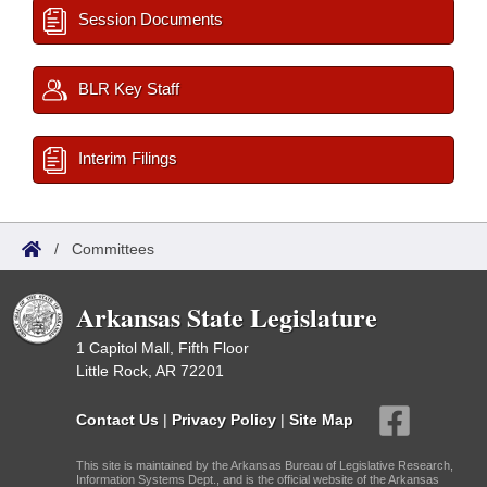
Session Documents
BLR Key Staff
Interim Filings
/
Committees
Arkansas State Legislature
1 Capitol Mall, Fifth Floor
Little Rock, AR 72201
Contact Us
|
Privacy Policy
|
Site Map
This site is maintained by the Arkansas Bureau of Legislative Research,
Information Systems Dept., and is the official website of the Arkansas