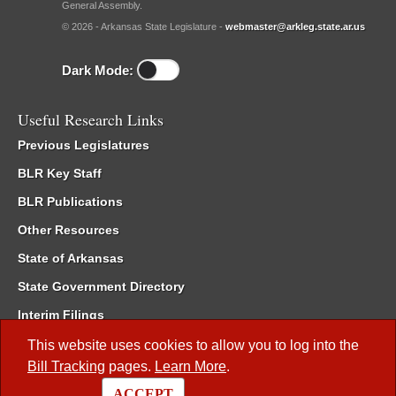
General Assembly.
© 2026 - Arkansas State Legislature -
webmaster@arkleg.state.ar.us
Dark Mode:
Useful Research Links
Previous Legislatures
BLR Key Staff
BLR Publications
Other Resources
State of Arkansas
State Government Directory
Interim Filings
Committee Room Reservation
This website uses cookies to allow you to log into the
Bill Tracking
pages.
Learn More
.
Meetings of the Whole/Business Meetings
ACCEPT