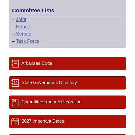
Committee Lists
–
Joint
–
House
–
Senate
–
Task Force
Arkansas Code
State Government Directory
Committee Room Reservation
2027 Important Dates