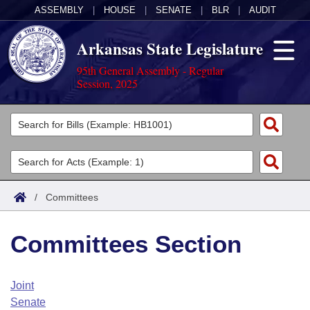
ASSEMBLY
|
HOUSE
|
SENATE
|
BLR
|
AUDIT
Arkansas State Legislature
95th General Assembly - Regular
Session, 2025
Legislators
List All
Committees
Joint
Acts
Search
/
Committees
Search by Range
Bills
Senate
District Finder
Committees Section
Search by Range
Calendars
Advanced Search
House
Meetings and Events
Arkansas Law
Advanced Search
Code Sections Amended
Joint
Task Force
Senate
Arkansas Code and Constitution of 1874
Budget