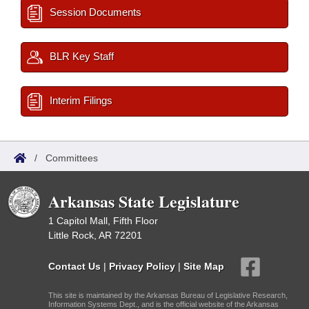
Session Documents
BLR Key Staff
Interim Filings
/
Committees
Arkansas State Legislature
1 Capitol Mall, Fifth Floor
Little Rock, AR 72201
Contact Us
|
Privacy Policy
|
Site Map
This site is maintained by the Arkansas Bureau of Legislative Research,
Information Systems Dept., and is the official website of the Arkansas