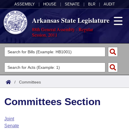
ASSEMBLY
|
HOUSE
|
SENATE
|
BLR
|
AUDIT
Arkansas State Legislature
88th General Assembly - Regular
Session, 2011
Legislators
List All
Committees
Joint
Acts
Search
/
Committees
Search by Range
Bills
Senate
District Finder
Committees Section
Search by Range
Calendars
Advanced Search
House
Meetings and Events
Arkansas Law
Advanced Search
Code Sections Amended
Joint
Task Force
Senate
Arkansas Code and Constitution of 1874
Budget