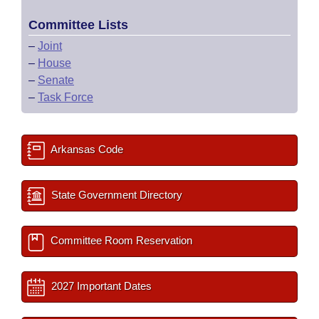
Committee Lists
–
Joint
–
House
–
Senate
–
Task Force
Arkansas Code
State Government Directory
Committee Room Reservation
2027 Important Dates