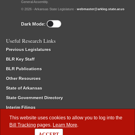
General Assembly.
© 2026 - Arkansas State Legislature -
webmaster@arkleg.state.ar.us
Dark Mode:
Useful Research Links
Previous Legislatures
BLR Key Staff
BLR Publications
Other Resources
State of Arkansas
State Government Directory
Interim Filings
Committee Room Reservation
This website uses cookies to allow you to log into the
Bill Tracking
pages.
Learn More
.
Meetings of the Whole/Business Meetings
ACCEPT