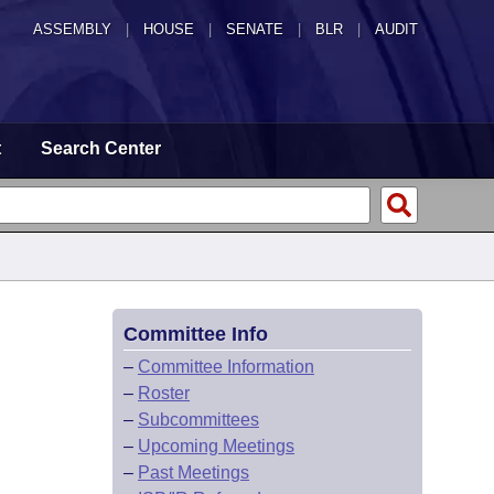
ASSEMBLY
|
HOUSE
|
SENATE
|
BLR
|
AUDIT
t
Search Center
Committee Info
–
Committee Information
–
Roster
–
Subcommittees
–
Upcoming Meetings
–
Past Meetings