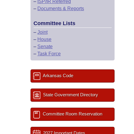
–
ISP/IR Referred
–
Documents & Reports
Committee Lists
–
Joint
–
House
–
Senate
–
Task Force
Arkansas Code
State Government Directory
Committee Room Reservation
2027 Important Dates