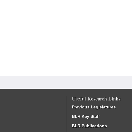
Useful Research Links
Previous Legislatures
BLR Key Staff
BLR Publications