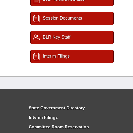
Session Documents
BLR Key Staff
Interim Filings
State Government Directory
Interim Filings
Committee Room Reservation