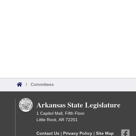
/
Committees
Arkansas State Legislature
1 Capitol Mall, Fifth Floor
Little Rock, AR 72201
Contact Us
|
Privacy Policy
|
Site Map