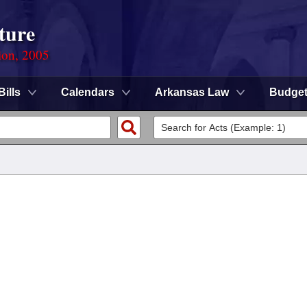
ture
ion, 2005
Bills
Calendars
Arkansas Law
Budge