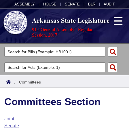
ASSEMBLY
|
HOUSE
|
SENATE
|
BLR
|
AUDIT
Arkansas State Legislature
91st General Assembly - Regular
Session, 2017
Legislators
List All
Committees
Joint
Acts
Search
/
Committees
Search by Range
Bills
Senate
District Finder
Committees Section
Search by Range
Calendars
Advanced Search
House
Meetings and Events
Arkansas Law
Advanced Search
Code Sections Amended
Joint
Task Force
Senate
Arkansas Code and Constitution of 1874
Budget