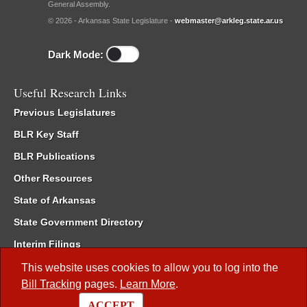
General Assembly.
© 2026 - Arkansas State Legislature -
webmaster@arkleg.state.ar.us
Dark Mode:
Useful Research Links
Previous Legislatures
BLR Key Staff
BLR Publications
Other Resources
State of Arkansas
State Government Directory
Interim Filings
Committee Room Reservation
This website uses cookies to allow you to log into the
Bill Tracking
pages.
Learn More
.
Meetings of the Whole/Business Meetings
ACCEPT