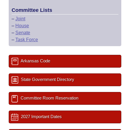
Committee Lists
–
Joint
–
House
–
Senate
–
Task Force
Arkansas Code
State Government Directory
Committee Room Reservation
2027 Important Dates