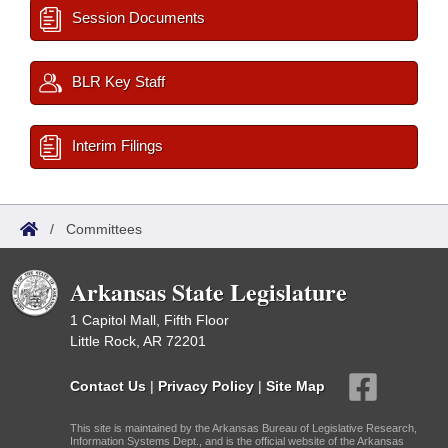
Session Documents
BLR Key Staff
Interim Filings
/
Committees
Arkansas State Legislature
1 Capitol Mall, Fifth Floor
Little Rock, AR 72201
Contact Us
|
Privacy Policy
|
Site Map
This site is maintained by the Arkansas Bureau of Legislative Research,
Information Systems Dept., and is the official website of the Arkansas