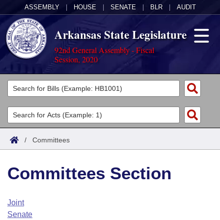
ASSEMBLY
|
HOUSE
|
SENATE
|
BLR
|
AUDIT
Arkansas State Legislature
92nd General Assembly - Fiscal
Session, 2020
Legislators
List All
Committees
Joint
Acts
Search
/
Committees
Search by Range
Bills
Senate
District Finder
Committees Section
Search by Range
Calendars
Advanced Search
House
Meetings and Events
Arkansas Law
Advanced Search
Code Sections Amended
Joint
Task Force
Senate
Arkansas Code and Constitution of 1874
Budget