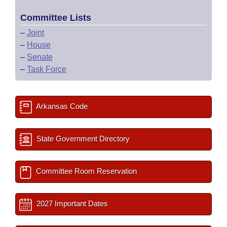
Committee Lists
–
Joint
–
House
–
Senate
–
Task Force
Arkansas Code
State Government Directory
Committee Room Reservation
2027 Important Dates