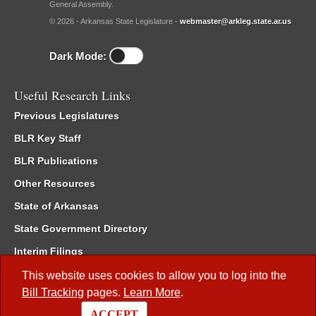
General Assembly.
© 2026 - Arkansas State Legislature -
webmaster@arkleg.state.ar.us
Dark Mode:
Useful Research Links
Previous Legislatures
BLR Key Staff
BLR Publications
Other Resources
State of Arkansas
State Government Directory
Interim Filings
Committee Room Reservation
This website uses cookies to allow you to log into the
Bill Tracking
pages.
Learn More
.
Meetings of the Whole/Business Meetings
ACCEPT