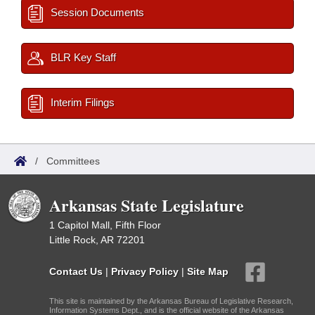
Session Documents
BLR Key Staff
Interim Filings
/
Committees
Arkansas State Legislature
1 Capitol Mall, Fifth Floor
Little Rock, AR 72201
Contact Us
|
Privacy Policy
|
Site Map
This site is maintained by the Arkansas Bureau of Legislative Research,
Information Systems Dept., and is the official website of the Arkansas