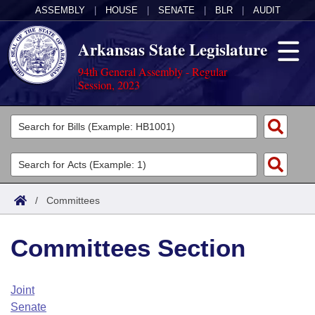
ASSEMBLY
|
HOUSE
|
SENATE
|
BLR
|
AUDIT
Arkansas State Legislature
94th General Assembly - Regular
Session, 2023
Legislators
List All
Committees
Joint
Acts
Search
/
Committees
Search by Range
Bills
Senate
District Finder
Committees Section
Search by Range
Calendars
Advanced Search
House
Meetings and Events
Arkansas Law
Advanced Search
Code Sections Amended
Joint
Task Force
Senate
Arkansas Code and Constitution of 1874
Budget