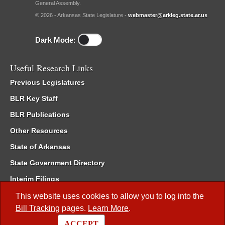
General Assembly.
© 2026 - Arkansas State Legislature -
webmaster@arkleg.state.ar.us
Dark Mode:
Useful Research Links
Previous Legislatures
BLR Key Staff
BLR Publications
Other Resources
State of Arkansas
State Government Directory
Interim Filings
Committee Room Reservation
This website uses cookies to allow you to log into the
Bill Tracking
pages.
Learn More
.
Meetings of the Whole/Business Meetings
ACCEPT