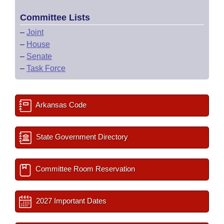
Committee Lists
–
Joint
–
House
–
Senate
–
Task Force
Arkansas Code
State Government Directory
Committee Room Reservation
2027 Important Dates