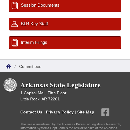
Session Documents
BLR Key Staff
Interim Filings
/
Committees
Arkansas State Legislature
1 Capitol Mall, Fifth Floor
Little Rock, AR 72201
Contact Us
|
Privacy Policy
|
Site Map
This site is maintained by the Arkansas Bureau of Legislative Research,
Information Systems Dept., and is the official website of the Arkansas