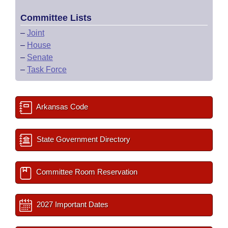
Committee Lists
–
Joint
–
House
–
Senate
–
Task Force
Arkansas Code
State Government Directory
Committee Room Reservation
2027 Important Dates