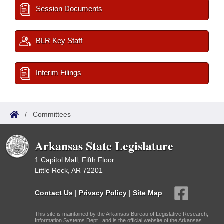
Session Documents
BLR Key Staff
Interim Filings
/
Committees
Arkansas State Legislature
1 Capitol Mall, Fifth Floor
Little Rock, AR 72201
Contact Us
|
Privacy Policy
|
Site Map
This site is maintained by the Arkansas Bureau of Legislative Research,
Information Systems Dept., and is the official website of the Arkansas