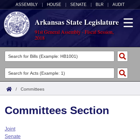
ASSEMBLY
|
HOUSE
|
SENATE
|
BLR
|
AUDIT
Arkansas State Legislature
91st General Assembly - Fiscal Session,
2018
Legislators
List All
Committees
Joint
Acts
Search
/
Committees
Search by Range
Bills
Senate
District Finder
Committees Section
Search by Range
Calendars
Advanced Search
House
Meetings and Events
Arkansas Law
Advanced Search
Code Sections Amended
Joint
Task Force
Senate
Arkansas Code and Constitution of 1874
Budget