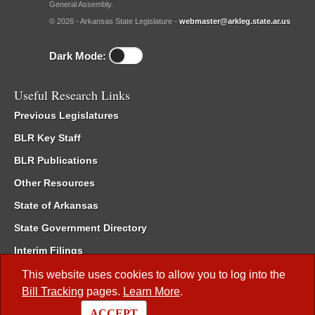
General Assembly.
© 2026 - Arkansas State Legislature -
webmaster@arkleg.state.ar.us
Dark Mode:
Useful Research Links
Previous Legislatures
BLR Key Staff
BLR Publications
Other Resources
State of Arkansas
State Government Directory
Interim Filings
Committee Room Reservation
This website uses cookies to allow you to log into the
Bill Tracking
pages.
Learn More
.
Meetings of the Whole/Business Meetings
ACCEPT