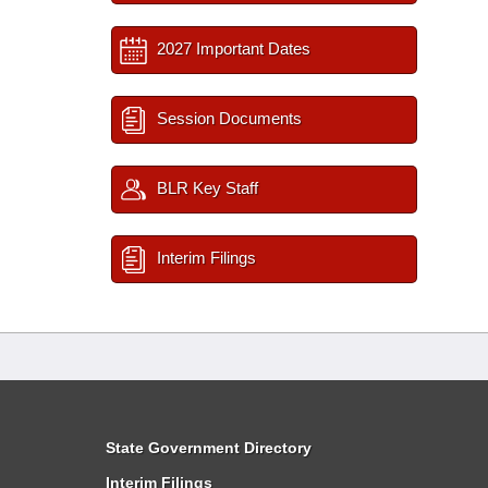
2027 Important Dates
Session Documents
BLR Key Staff
Interim Filings
State Government Directory
Interim Filings