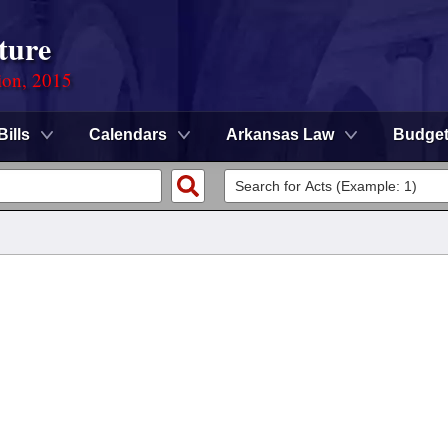
ture
ion, 2015
Bills
Calendars
Arkansas Law
Budge