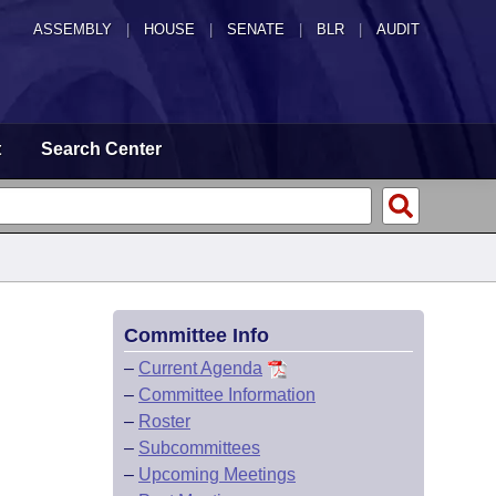
ASSEMBLY
|
HOUSE
|
SENATE
|
BLR
|
AUDIT
t
Search Center
Committee Info
–
Current Agenda
–
Committee Information
–
Roster
–
Subcommittees
–
Upcoming Meetings