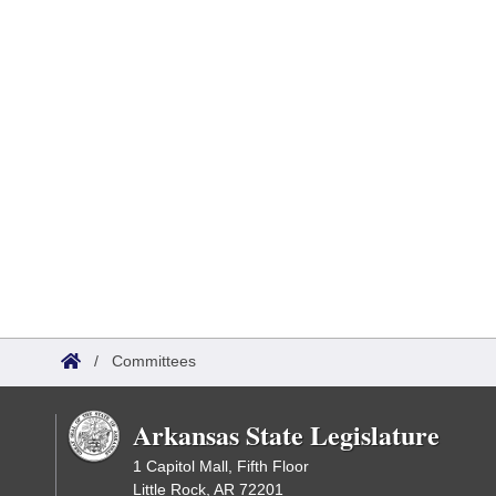
/
Committees
Arkansas State Legislature
1 Capitol Mall, Fifth Floor
Little Rock, AR 72201