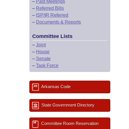
–
Past Meetings
–
Referred Bills
–
ISP/IR Referred
–
Documents & Reports
Committee Lists
–
Joint
–
House
–
Senate
–
Task Force
Arkansas Code
State Government Directory
Committee Room Reservation