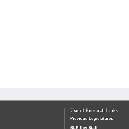
Useful Research Links
Previous Legislatures
BLR Key Staff