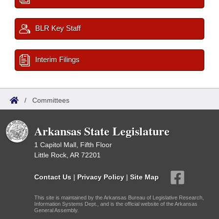
BLR Key Staff
Interim Filings
/
Committees
Arkansas State Legislature
1 Capitol Mall, Fifth Floor
Little Rock, AR 72201
Contact Us
|
Privacy Policy
|
Site Map
This site is maintained by the Arkansas Bureau of Legislative Research,
Information Systems Dept., and is the official website of the Arkansas
General Assembly.