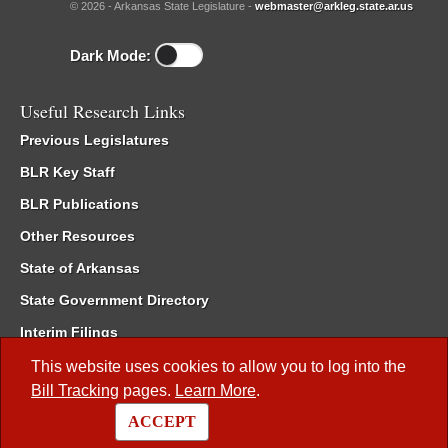
© 2026 - Arkansas State Legislature -
webmaster@arkleg.state.ar.us
Dark Mode:
Useful Research Links
Previous Legislatures
BLR Key Staff
BLR Publications
Other Resources
State of Arkansas
State Government Directory
Interim Filings
Committee Room Reservation
This website uses cookies to allow you to log into the
Bill Tracking
pages.
Learn More
.
Meetings of the Whole/Business Meetings
ACCEPT
Code of Arkansas Rules