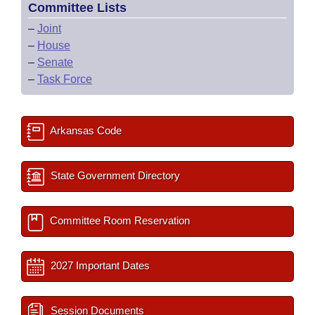
Committee Lists
–
Joint
–
House
–
Senate
–
Task Force
Arkansas Code
State Government Directory
Committee Room Reservation
2027 Important Dates
Session Documents