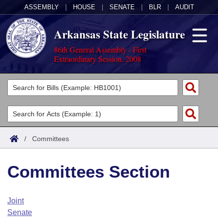
ASSEMBLY
|
HOUSE
|
SENATE
|
BLR
|
AUDIT
Arkansas State Legislature
86th General Assembly - First
Extraordinary Session, 2008
Legislators
List All
Committees
Joint
Acts
Search
/
Committees
Search by Range
Bills
Senate
District Finder
Committees Section
Search by Range
Calendars
Advanced Search
House
Meetings and Events
Arkansas Law
Advanced Search
Code Sections Amended
Joint
Task Force
Senate
Arkansas Code and Constitution of 1874
Budget