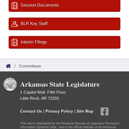
Session Documents
BLR Key Staff
Interim Filings
/
Committees
Arkansas State Legislature
1 Capitol Mall, Fifth Floor
Little Rock, AR 72201
Contact Us
|
Privacy Policy
|
Site Map
This site is maintained by the Arkansas Bureau of Legislative Research,
Information Systems Dept., and is the official website of the Arkansas