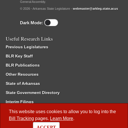
General Assembly.
© 2026 - Arkansas State Legislature -
webmaster@arkleg.state.ar.us
Dark Mode:
Useful Research Links
Previous Legislatures
BLR Key Staff
BLR Publications
Other Resources
State of Arkansas
State Government Directory
Interim Filings
Committee Room Reservation
This website uses cookies to allow you to log into the
Bill Tracking
pages.
Learn More
.
Meetings of the Whole/Business Meetings
ACCEPT