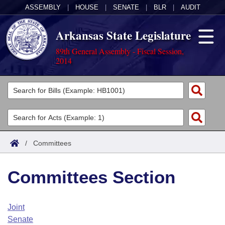
ASSEMBLY
|
HOUSE
|
SENATE
|
BLR
|
AUDIT
Arkansas State Legislature
89th General Assembly - Fiscal Session,
2014
Legislators
List All
Committees
Joint
Acts
Search
/
Committees
Search by Range
Bills
Senate
District Finder
Committees Section
Search by Range
Calendars
Advanced Search
House
Meetings and Events
Arkansas Law
Advanced Search
Code Sections Amended
Joint
Task Force
Senate
Arkansas Code and Constitution of 1874
Budget