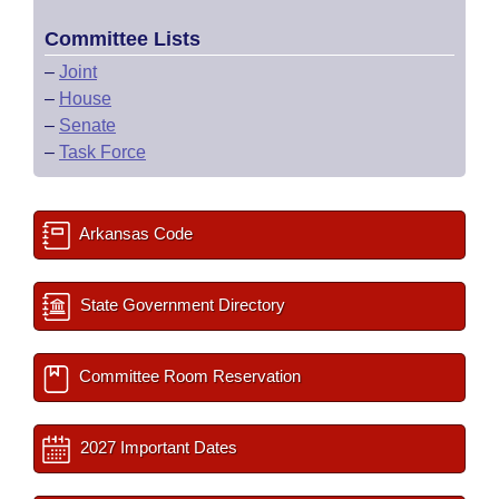
Committee Lists
–
Joint
–
House
–
Senate
–
Task Force
Arkansas Code
State Government Directory
Committee Room Reservation
2027 Important Dates