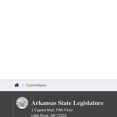
/
Committees
Arkansas State Legislature
1 Capitol Mall, Fifth Floor
Little Rock, AR 72201