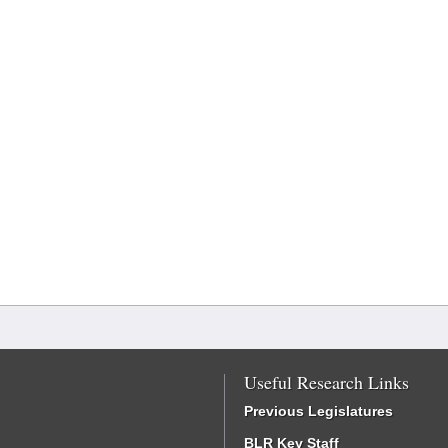
Useful Research Links
Previous Legislatures
BLR Key Staff