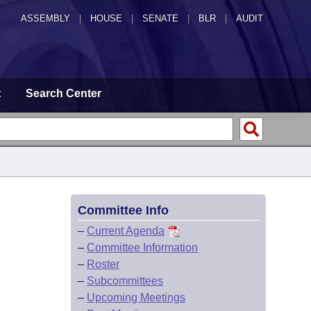
ASSEMBLY
|
HOUSE
|
SENATE
|
BLR
|
AUDIT
t
Search Center
Committee Info
–
Current Agenda
–
Committee Information
–
Roster
–
Subcommittees
–
Upcoming Meetings