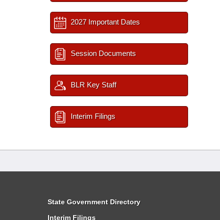
2027 Important Dates
Session Documents
BLR Key Staff
Interim Filings
State Government Directory
Interim Filings