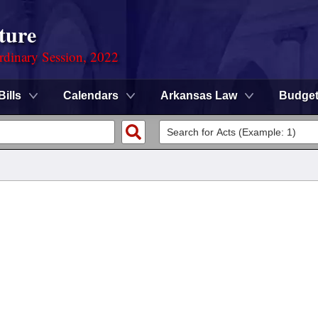
ture
rdinary Session, 2022
Bills
Calendars
Arkansas Law
Budge