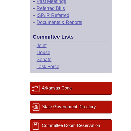
–
Past Meetings
–
Referred Bills
–
ISP/IR Referred
–
Documents & Reports
Committee Lists
–
Joint
–
House
–
Senate
–
Task Force
Arkansas Code
State Government Directory
Committee Room Reservation