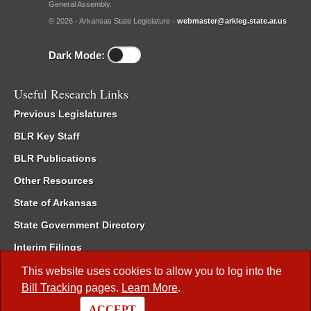
General Assembly.
© 2026 - Arkansas State Legislature -
webmaster@arkleg.state.ar.us
Dark Mode:
Useful Research Links
Previous Legislatures
BLR Key Staff
BLR Publications
Other Resources
State of Arkansas
State Government Directory
Interim Filings
Committee Room Reservation
This website uses cookies to allow you to log into the
Bill Tracking
pages.
Learn More
.
Meetings of the Whole/Business Meetings
ACCEPT