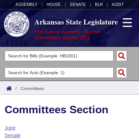
ASSEMBLY
|
HOUSE
|
SENATE
|
BLR
|
AUDIT
Arkansas State Legislature
93rd General Assembly - Second
Extraordinary Session, 2021
Legislators
List All
Committees
Joint
Acts
Search
/
Committees
Search by Range
Bills
Senate
District Finder
Committees Section
Search by Range
Calendars
Advanced Search
House
Meetings and Events
Arkansas Law
Advanced Search
Code Sections Amended
Joint
Task Force
Senate
Arkansas Code and Constitution of 1874
Budget