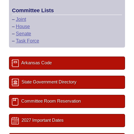
Committee Lists
–
Joint
–
House
–
Senate
–
Task Force
Arkansas Code
State Government Directory
Committee Room Reservation
2027 Important Dates