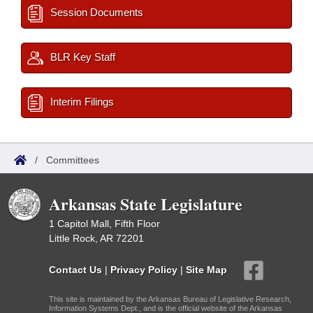
Session Documents
BLR Key Staff
Interim Filings
/
Committees
Arkansas State Legislature
1 Capitol Mall, Fifth Floor
Little Rock, AR 72201
Contact Us
|
Privacy Policy
|
Site Map
This site is maintained by the Arkansas Bureau of Legislative Research,
Information Systems Dept., and is the official website of the Arkansas