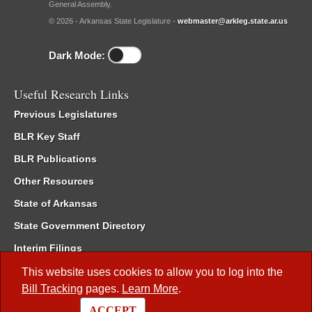
General Assembly.
© 2026 - Arkansas State Legislature -
webmaster@arkleg.state.ar.us
Dark Mode:
Useful Research Links
Previous Legislatures
BLR Key Staff
BLR Publications
Other Resources
State of Arkansas
State Government Directory
Interim Filings
Committee Room Reservation
This website uses cookies to allow you to log into the
Bill Tracking
pages.
Learn More
.
Meetings of the Whole/Business Meetings
ACCEPT