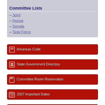
Committee Lists
–
Joint
–
House
–
Senate
–
Task Force
Arkansas Code
State Government Directory
Committee Room Reservation
2027 Important Dates