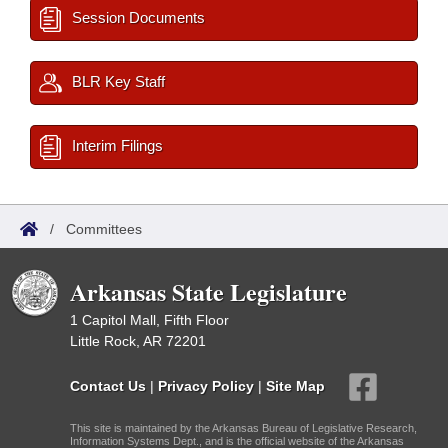
Session Documents
BLR Key Staff
Interim Filings
/
Committees
Arkansas State Legislature
1 Capitol Mall, Fifth Floor
Little Rock, AR 72201
Contact Us
|
Privacy Policy
|
Site Map
This site is maintained by the Arkansas Bureau of Legislative Research,
Information Systems Dept., and is the official website of the Arkansas