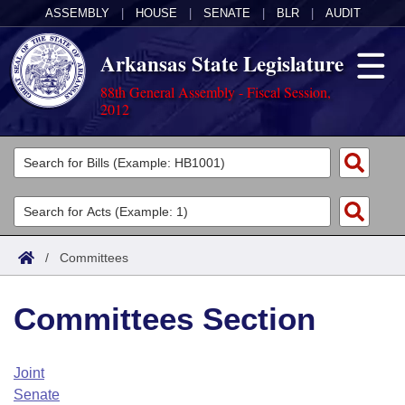
ASSEMBLY
|
HOUSE
|
SENATE
|
BLR
|
AUDIT
Arkansas State Legislature
88th General Assembly - Fiscal Session,
2012
Legislators
List All
Committees
Joint
Acts
Search
/
Committees
Search by Range
Bills
Senate
District Finder
Committees Section
Search by Range
Calendars
Advanced Search
House
Meetings and Events
Arkansas Law
Advanced Search
Code Sections Amended
Joint
Task Force
Senate
Arkansas Code and Constitution of 1874
Budget