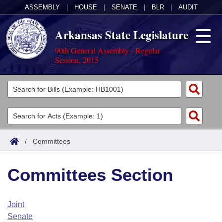
ASSEMBLY
|
HOUSE
|
SENATE
|
BLR
|
AUDIT
Arkansas State Legislature
90th General Assembly - Regular
Session, 2015
Legislators
List All
Committees
Joint
Acts
Search
/
Committees
Search by Range
Bills
Senate
District Finder
Committees Section
Search by Range
Calendars
Advanced Search
House
Meetings and Events
Arkansas Law
Advanced Search
Code Sections Amended
Joint
Task Force
Senate
Arkansas Code and Constitution of 1874
Budget