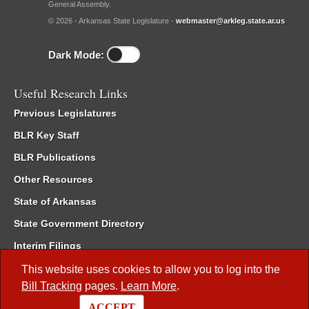
General Assembly.
© 2026 - Arkansas State Legislature -
webmaster@arkleg.state.ar.us
Dark Mode:
Useful Research Links
Previous Legislatures
BLR Key Staff
BLR Publications
Other Resources
State of Arkansas
State Government Directory
Interim Filings
Committee Room Reservation
This website uses cookies to allow you to log into the
Bill Tracking
pages.
Learn More
.
Meetings of the Whole/Business Meetings
ACCEPT