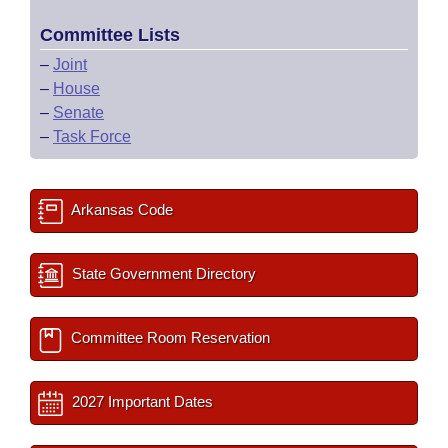
Committee Lists
–
Joint
–
House
–
Senate
–
Task Force
Arkansas Code
State Government Directory
Committee Room Reservation
2027 Important Dates