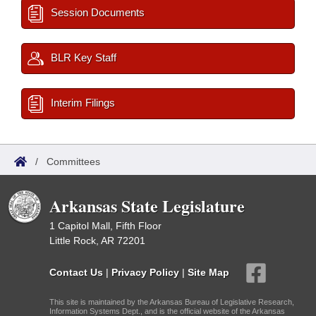
Session Documents
BLR Key Staff
Interim Filings
/
Committees
Arkansas State Legislature
1 Capitol Mall, Fifth Floor
Little Rock, AR 72201
Contact Us
|
Privacy Policy
|
Site Map
This site is maintained by the Arkansas Bureau of Legislative Research,
Information Systems Dept., and is the official website of the Arkansas