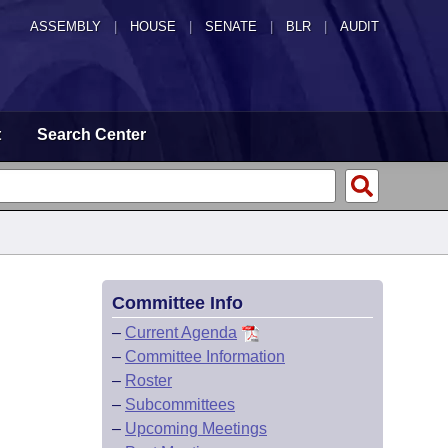
ASSEMBLY
|
HOUSE
|
SENATE
|
BLR
|
AUDIT
t
Search Center
Committee Info
–
Current Agenda
–
Committee Information
–
Roster
–
Subcommittees
–
Upcoming Meetings