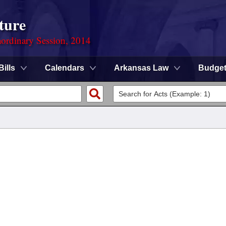
ture
ordinary Session, 2014
Bills
Calendars
Arkansas Law
Budge