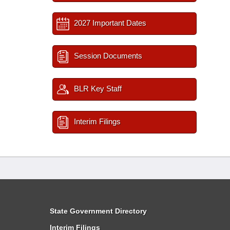
2027 Important Dates
Session Documents
BLR Key Staff
Interim Filings
State Government Directory
Interim Filings