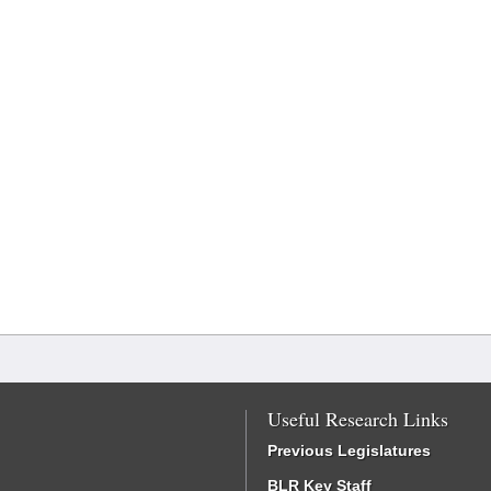
Useful Research Links
Previous Legislatures
BLR Key Staff