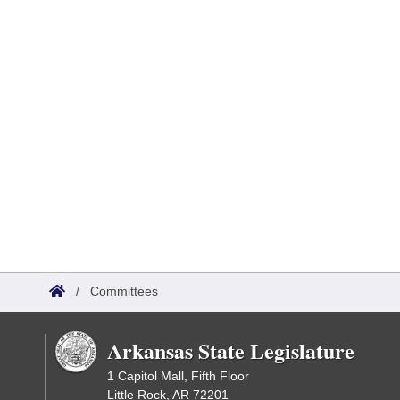
/
Committees
Arkansas State Legislature
1 Capitol Mall, Fifth Floor
Little Rock, AR 72201