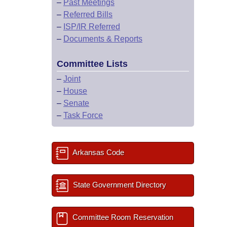
–
Past Meetings
–
Referred Bills
–
ISP/IR Referred
–
Documents & Reports
Committee Lists
–
Joint
–
House
–
Senate
–
Task Force
Arkansas Code
State Government Directory
Committee Room Reservation