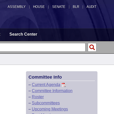
ASSEMBLY
|
HOUSE
|
SENATE
|
BLR
|
AUDIT
t
Search Center
Committee Info
–
Current Agenda
–
Committee Information
–
Roster
–
Subcommittees
–
Upcoming Meetings