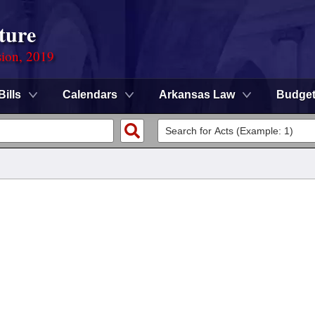
ture
sion, 2019
Bills
Calendars
Arkansas Law
Budge