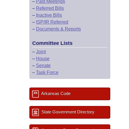
–
Past Meetings
–
Referred Bills
–
Inactive Bills
–
ISP/IR Referred
–
Documents & Reports
Committee Lists
–
Joint
–
House
–
Senate
–
Task Force
Arkansas Code
State Government Directory