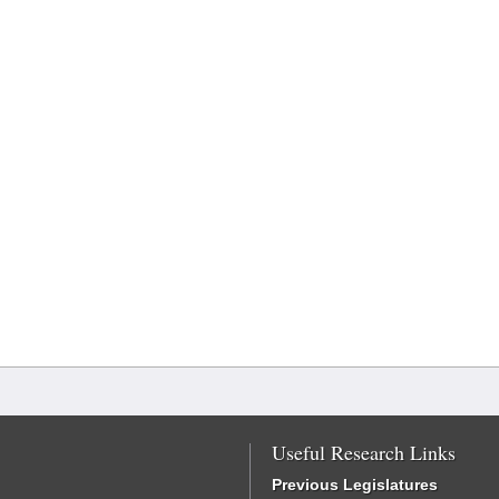
Useful Research Links
Previous Legislatures