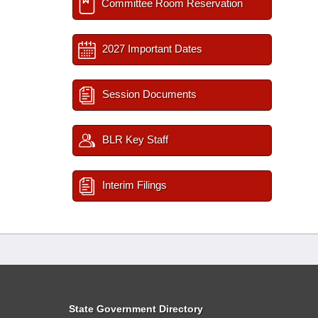
Committee Room Reservation
2027 Important Dates
Session Documents
BLR Key Staff
Interim Filings
State Government Directory