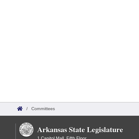
/
Committees
Arkansas State Legislature
1 Capitol Mall, Fifth Floor