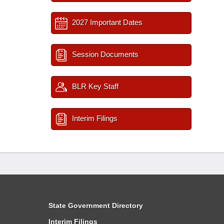
2027 Important Dates
Session Documents
BLR Key Staff
Interim Filings
State Government Directory
Interim Filings