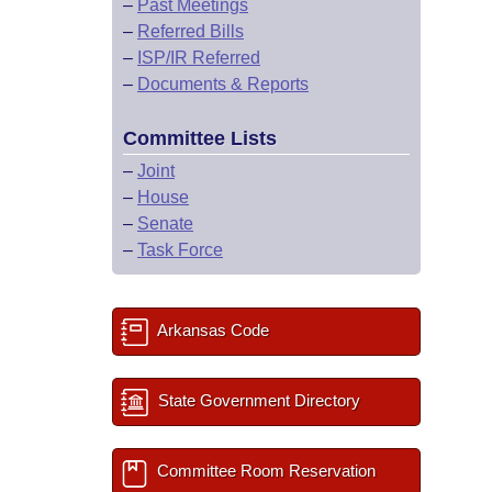
–
Past Meetings
–
Referred Bills
–
ISP/IR Referred
–
Documents & Reports
Committee Lists
–
Joint
–
House
–
Senate
–
Task Force
Arkansas Code
State Government Directory
Committee Room Reservation