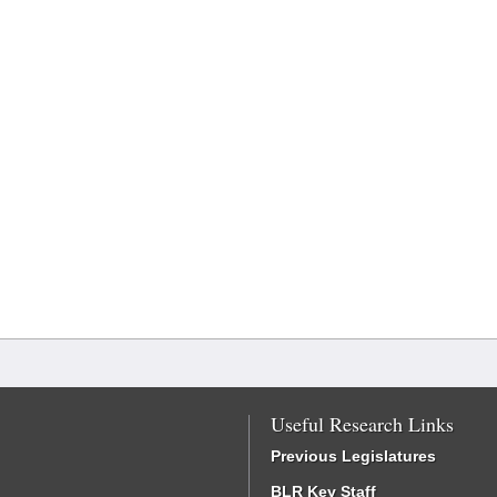
Useful Research Links
Previous Legislatures
BLR Key Staff