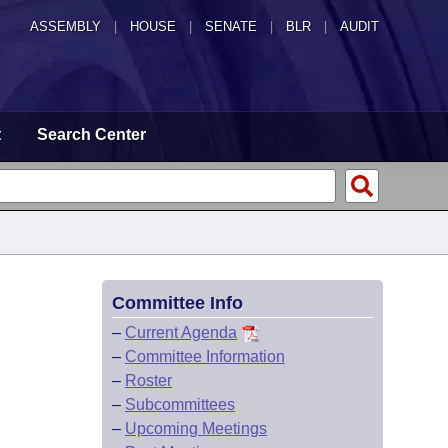
ASSEMBLY
|
HOUSE
|
SENATE
|
BLR
|
AUDIT
t
Search Center
Committee Info
–
Current Agenda
–
Committee Information
–
Roster
–
Subcommittees
–
Upcoming Meetings