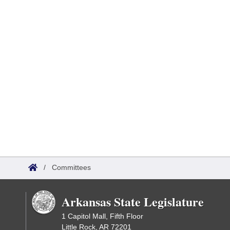
/
Committees
Arkansas State Legislature
1 Capitol Mall, Fifth Floor
Little Rock, AR 72201