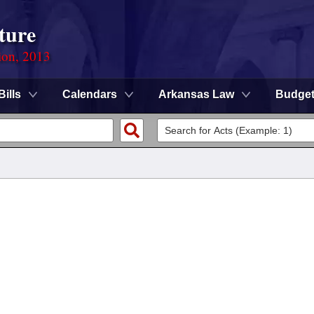
ture
ion, 2013
Bills
Calendars
Arkansas Law
Budge