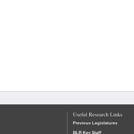
Useful Research Links
Previous Legislatures
BLR Key Staff