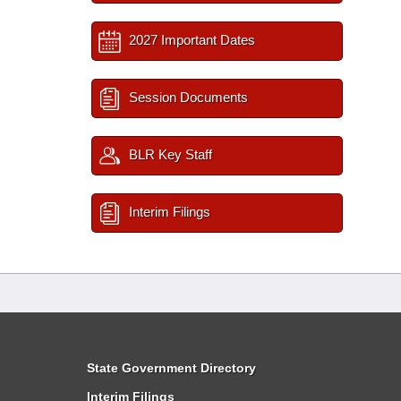
2027 Important Dates
Session Documents
BLR Key Staff
Interim Filings
State Government Directory
Interim Filings