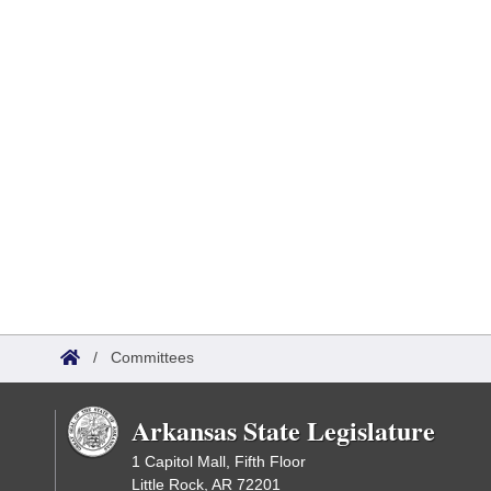
/
Committees
Arkansas State Legislature
1 Capitol Mall, Fifth Floor
Little Rock, AR 72201