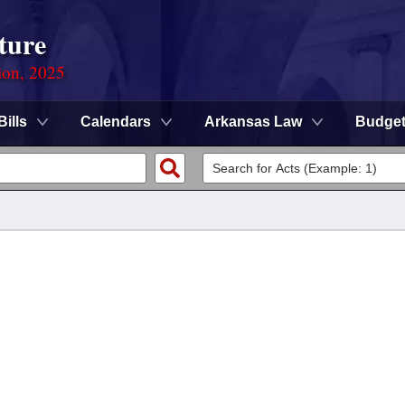
ture
ion, 2025
Bills
Calendars
Arkansas Law
Budge