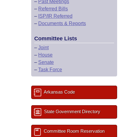
–
Past Meetings
–
Referred Bills
–
ISP/IR Referred
–
Documents & Reports
Committee Lists
–
Joint
–
House
–
Senate
–
Task Force
Arkansas Code
State Government Directory
Committee Room Reservation