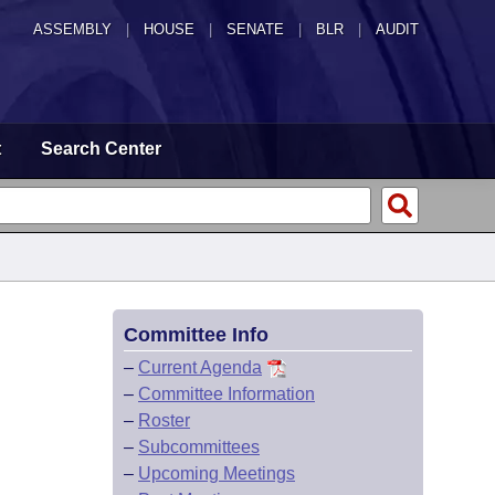
ASSEMBLY
|
HOUSE
|
SENATE
|
BLR
|
AUDIT
t
Search Center
Committee Info
–
Current Agenda
–
Committee Information
–
Roster
–
Subcommittees
–
Upcoming Meetings