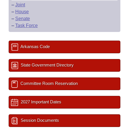
–
Joint
–
House
–
Senate
–
Task Force
Arkansas Code
State Government Directory
Committee Room Reservation
2027 Important Dates
Session Documents