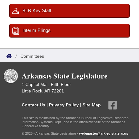
BLR Key Staff
Interim Filings
/
Committees
Arkansas State Legislature
1 Capitol Mall, Fifth Floor
Little Rock, AR 72201
Contact Us
|
Privacy Policy
|
Site Map
This site is maintained by the Arkansas Bureau of Legislative Research,
Information Systems Dept., and is the official website of the Arkansas
General Assembly.
© 2026 - Arkansas State Legislature -
webmaster@arkleg.state.ar.us