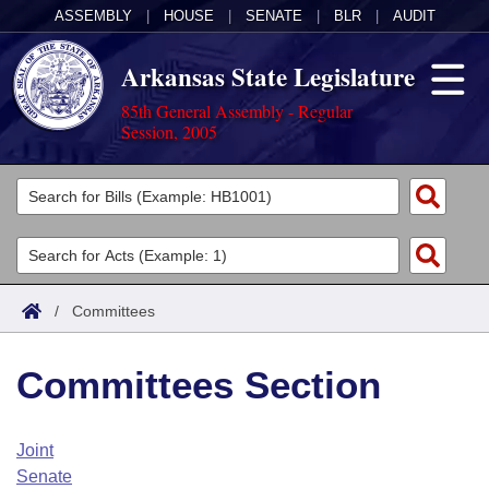
ASSEMBLY
|
HOUSE
|
SENATE
|
BLR
|
AUDIT
Arkansas State Legislature
85th General Assembly - Regular
Session, 2005
Legislators
List All
Committees
Joint
Acts
Search
/
Committees
Search by Range
Bills
Senate
District Finder
Committees Section
Search by Range
Calendars
Advanced Search
House
Meetings and Events
Arkansas Law
Advanced Search
Code Sections Amended
Joint
Task Force
Senate
Arkansas Code and Constitution of 1874
Budget