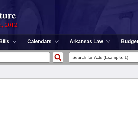
ture
n, 2012
Bills
Calendars
Arkansas Law
Budge