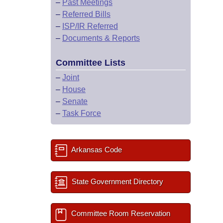
–
Past Meetings
–
Referred Bills
–
ISP/IR Referred
–
Documents & Reports
Committee Lists
–
Joint
–
House
–
Senate
–
Task Force
Arkansas Code
State Government Directory
Committee Room Reservation