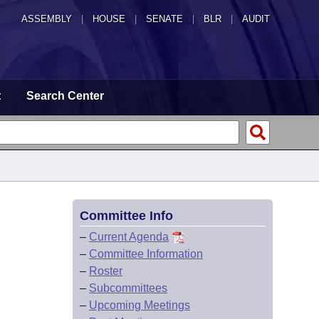
ASSEMBLY
|
HOUSE
|
SENATE
|
BLR
|
AUDIT
t
Search Center
Committee Info
–
Current Agenda
–
Committee Information
–
Roster
–
Subcommittees
–
Upcoming Meetings