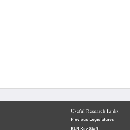
Useful Research Links
Previous Legislatures
BLR Key Staff