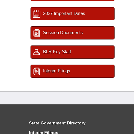
2027 Important Dates
Session Documents
BLR Key Staff
Interim Filings
State Government Directory
Interim Filings