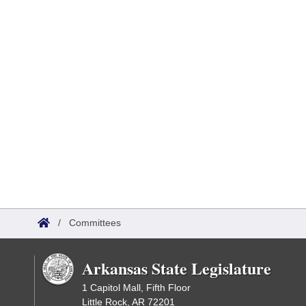
/
Committees
Arkansas State Legislature
1 Capitol Mall, Fifth Floor
Little Rock, AR 72201