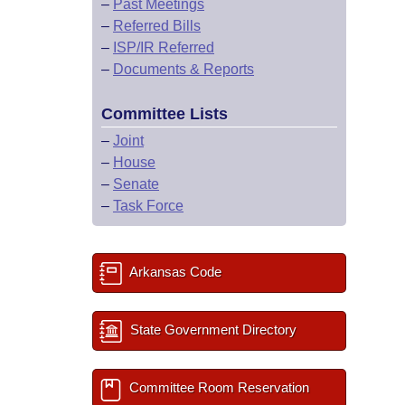
–
Past Meetings
–
Referred Bills
–
ISP/IR Referred
–
Documents & Reports
Committee Lists
–
Joint
–
House
–
Senate
–
Task Force
Arkansas Code
State Government Directory
Committee Room Reservation