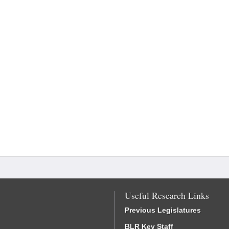
Useful Research Links
Previous Legislatures
BLR Key Staff