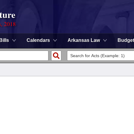
ture
n, 2018
Bills
Calendars
Arkansas Law
Budge