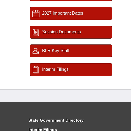
2027 Important Dates
Session Documents
BLR Key Staff
Interim Filings
State Government Directory
Interim Filings