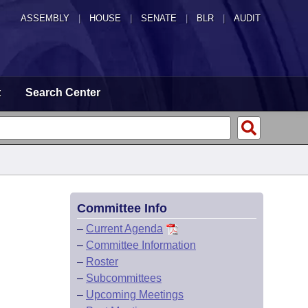
ASSEMBLY
|
HOUSE
|
SENATE
|
BLR
|
AUDIT
t
Search Center
Committee Info
–
Current Agenda
–
Committee Information
–
Roster
–
Subcommittees
–
Upcoming Meetings