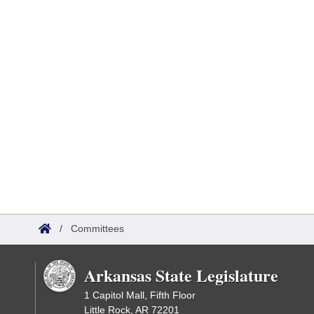
/
Committees
Arkansas State Legislature
1 Capitol Mall, Fifth Floor
Little Rock, AR 72201