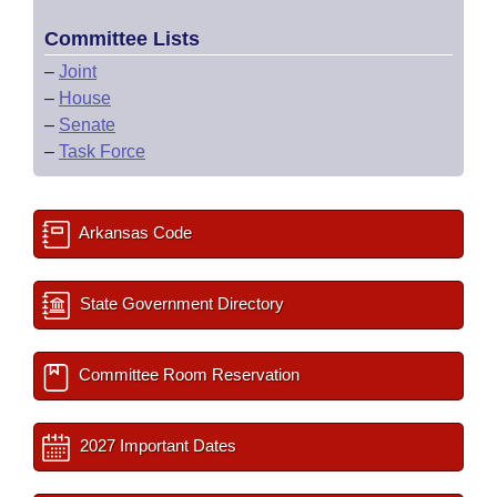
Committee Lists
–
Joint
–
House
–
Senate
–
Task Force
Arkansas Code
State Government Directory
Committee Room Reservation
2027 Important Dates