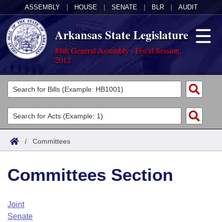
ASSEMBLY
|
HOUSE
|
SENATE
|
BLR
|
AUDIT
Arkansas State Legislature
88th General Assembly - Fiscal Session,
2012
Legislators
List All
Committees
Joint
Acts
Search
/
Committees
Search by Range
Bills
Senate
District Finder
Committees Section
Search by Range
Calendars
Advanced Search
House
Meetings and Events
Arkansas Law
Advanced Search
Code Sections Amended
Joint
Task Force
Senate
Arkansas Code and Constitution of 1874
Budget