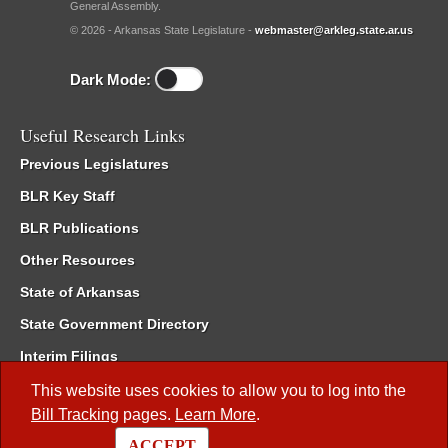
General Assembly.
© 2026 - Arkansas State Legislature -
webmaster@arkleg.state.ar.us
Dark Mode:
Useful Research Links
Previous Legislatures
BLR Key Staff
BLR Publications
Other Resources
State of Arkansas
State Government Directory
Interim Filings
Committee Room Reservation
This website uses cookies to allow you to log into the
Bill Tracking
pages.
Learn More
.
Meetings of the Whole/Business Meetings
ACCEPT