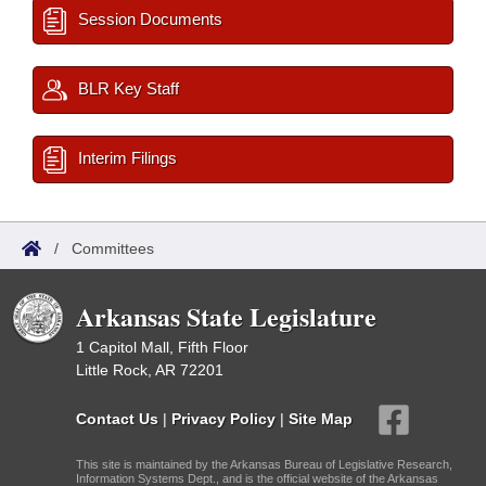
Session Documents
BLR Key Staff
Interim Filings
/
Committees
Arkansas State Legislature
1 Capitol Mall, Fifth Floor
Little Rock, AR 72201
Contact Us
|
Privacy Policy
|
Site Map
This site is maintained by the Arkansas Bureau of Legislative Research,
Information Systems Dept., and is the official website of the Arkansas