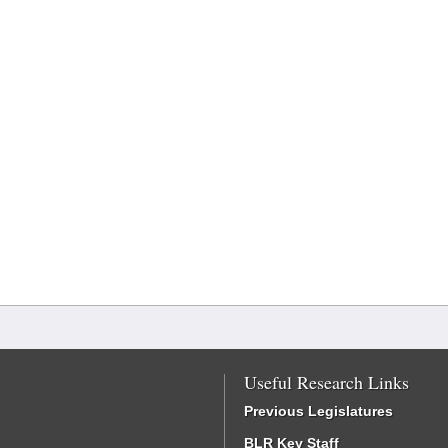
Useful Research Links
Previous Legislatures
BLR Key Staff