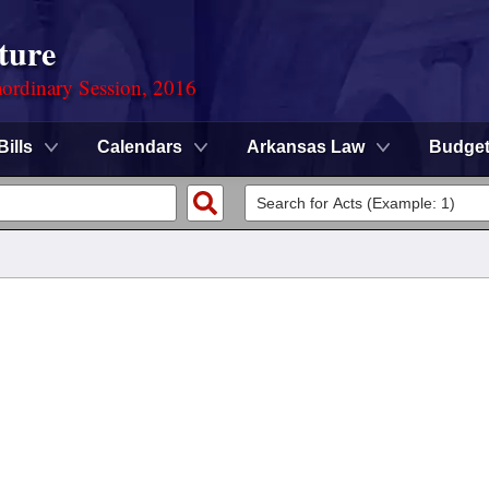
ture
ordinary Session, 2016
Bills
Calendars
Arkansas Law
Budge