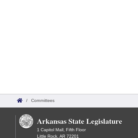
/
Committees
Arkansas State Legislature
1 Capitol Mall, Fifth Floor
Little Rock, AR 72201