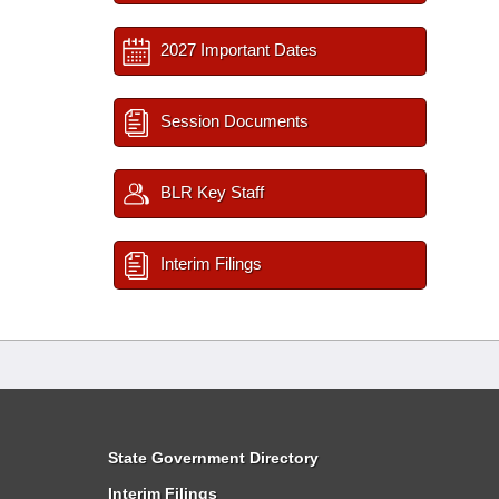
2027 Important Dates
Session Documents
BLR Key Staff
Interim Filings
State Government Directory
Interim Filings