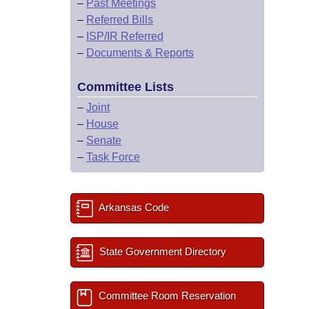
–
Past Meetings
–
Referred Bills
–
ISP/IR Referred
–
Documents & Reports
Committee Lists
–
Joint
–
House
–
Senate
–
Task Force
Arkansas Code
State Government Directory
Committee Room Reservation