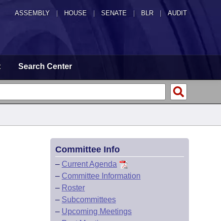
ASSEMBLY
|
HOUSE
|
SENATE
|
BLR
|
AUDIT
t
Search Center
Committee Info
–
Current Agenda
–
Committee Information
–
Roster
–
Subcommittees
–
Upcoming Meetings