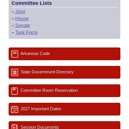
Committee Lists
–
Joint
–
House
–
Senate
–
Task Force
Arkansas Code
State Government Directory
Committee Room Reservation
2027 Important Dates
Session Documents