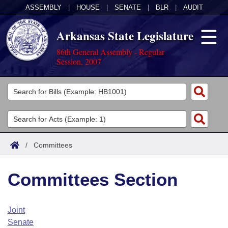
ASSEMBLY
|
HOUSE
|
SENATE
|
BLR
|
AUDIT
Arkansas State Legislature
86th General Assembly - Regular
Session, 2007
Legislators
List All
Committees
Joint
Acts
Search
/
Committees
Search by Range
Bills
Senate
District Finder
Committees Section
Search by Range
Calendars
Advanced Search
House
Meetings and Events
Arkansas Law
Advanced Search
Code Sections Amended
Joint
Task Force
Senate
Arkansas Code and Constitution of 1874
Budget