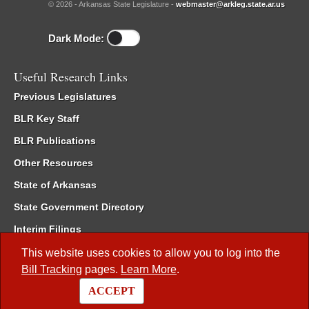
© 2026 - Arkansas State Legislature -
webmaster@arkleg.state.ar.us
Dark Mode:
Useful Research Links
Previous Legislatures
BLR Key Staff
BLR Publications
Other Resources
State of Arkansas
State Government Directory
Interim Filings
Committee Room Reservation
This website uses cookies to allow you to log into the
Bill Tracking
pages.
Learn More
.
Meetings of the Whole/Business Meetings
ACCEPT
Code of Arkansas Rules