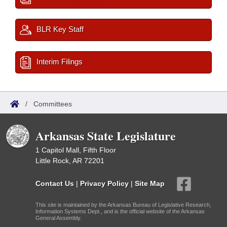
BLR Key Staff
Interim Filings
/
Committees
Arkansas State Legislature
1 Capitol Mall, Fifth Floor
Little Rock, AR 72201
Contact Us
|
Privacy Policy
|
Site Map
This site is maintained by the Arkansas Bureau of Legislative Research,
Information Systems Dept., and is the official website of the Arkansas
General Assembly.