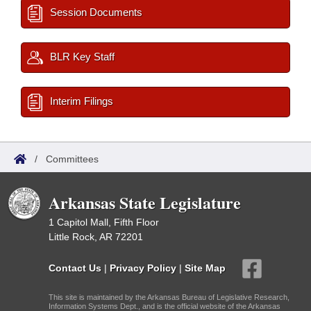
Session Documents
BLR Key Staff
Interim Filings
/
Committees
Arkansas State Legislature
1 Capitol Mall, Fifth Floor
Little Rock, AR 72201
Contact Us
|
Privacy Policy
|
Site Map
This site is maintained by the Arkansas Bureau of Legislative Research,
Information Systems Dept., and is the official website of the Arkansas