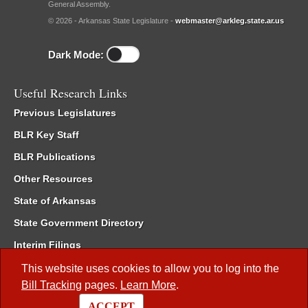
General Assembly.
© 2026 - Arkansas State Legislature -
webmaster@arkleg.state.ar.us
Dark Mode:
Useful Research Links
Previous Legislatures
BLR Key Staff
BLR Publications
Other Resources
State of Arkansas
State Government Directory
Interim Filings
Committee Room Reservation
This website uses cookies to allow you to log into the
Bill Tracking
pages.
Learn More
.
Meetings of the Whole/Business Meetings
ACCEPT