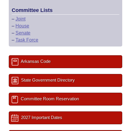
Committee Lists
–
Joint
–
House
–
Senate
–
Task Force
Arkansas Code
State Government Directory
Committee Room Reservation
2027 Important Dates