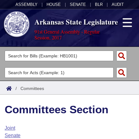
ASSEMBLY
|
HOUSE
|
SENATE
|
BLR
|
AUDIT
Arkansas State Legislature
91st General Assembly - Regular
Session, 2017
Legislators
List All
Committees
Joint
Acts
Search
/
Committees
Search by Range
Bills
Senate
District Finder
Committees Section
Search by Range
Calendars
Advanced Search
House
Meetings and Events
Arkansas Law
Advanced Search
Code Sections Amended
Joint
Task Force
Senate
Arkansas Code and Constitution of 1874
Budget